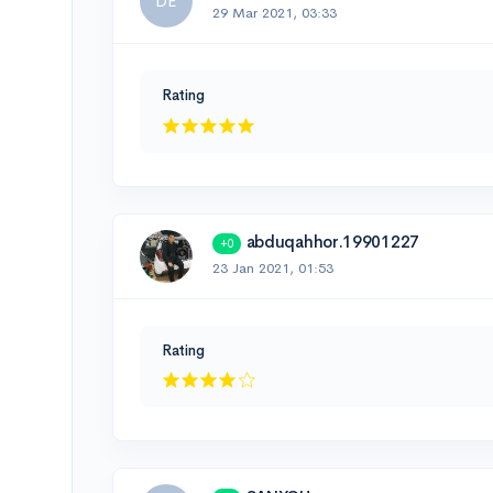
DE
29 Mar 2021, 03:33
Rating
abduqahhor.19901227
+0
23 Jan 2021, 01:53
Rating