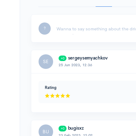
Leave a comment...
?
sergeysemyachkov
+0
SE
25 Jun 2023, 12:36
Rating
bugisxz
+0
BU
23 Feb 2023, 12:02