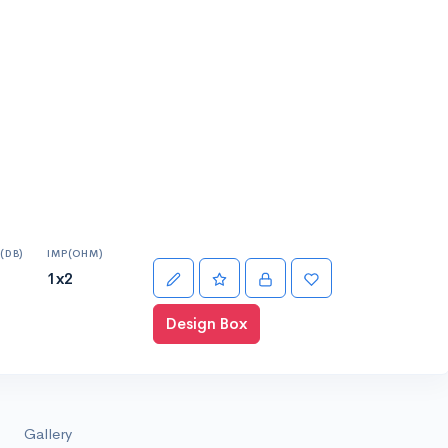
(DB)
IMP(OHM)
1x2
Design Box
Gallery