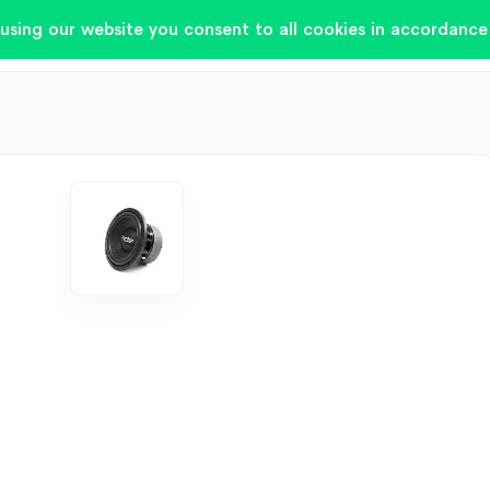
using our website you consent to all cookies in accordance 