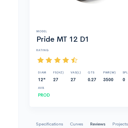
MODEL
Pride MT 12 D1
RATING
DIAM
FS(HZ)
VAS(L)
QTS
PWR(W)
SPL
12"
27
27
0.27
3500
0
AVB
PROD
Specifications
Curves
Reviews
Projects