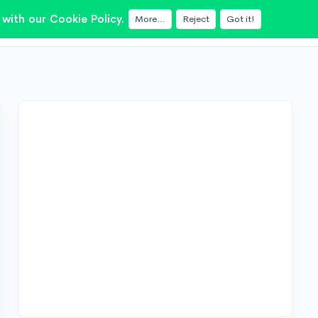
with our Cookie Policy.
More...
Reject
Got it!