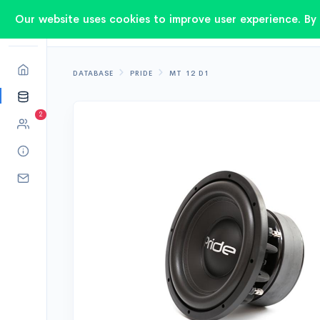
Our website uses cookies to improve user experience. By 
DATABASE
PRIDE
MT 12 D1
2