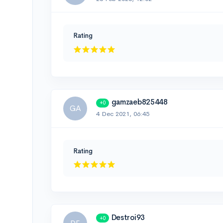
Rating
gamzaeb825448
+0
GA
4 Dec 2021, 06:45
Rating
Destroi93
+0