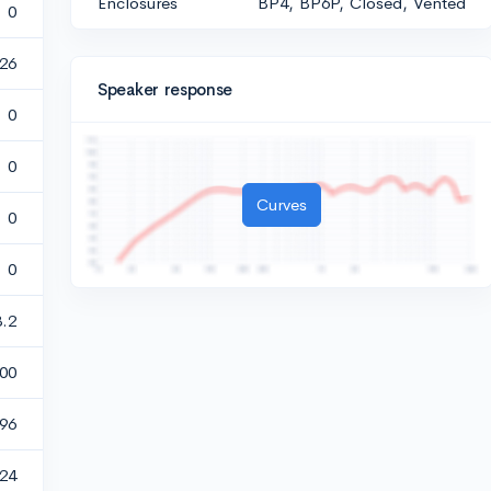
Enclosures
BP4, BP6P, Closed, Vented
0
26
Speaker response
0
0
Curves
0
0
3.2
00
896
24