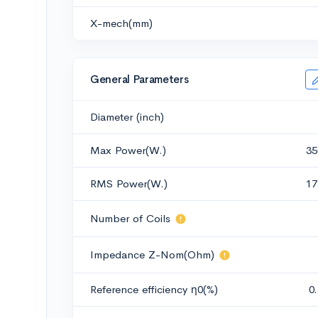
X-mech(mm)
General Parameters
Diameter (inch)
Max Power(W.)
35
RMS Power(W.)
17
Number of Coils
Impedance Z-Nom(Ohm)
Reference efficiency η0(%)
0