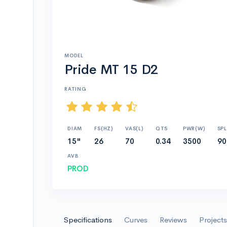
MODEL
Pride MT 15 D2
RATING
DIAM
FS(HZ)
VAS(L)
QTS
PWR(W)
SPL
15"
26
70
0.34
3500
90
AVB
PROD
Specifications
Curves
Reviews
Projects