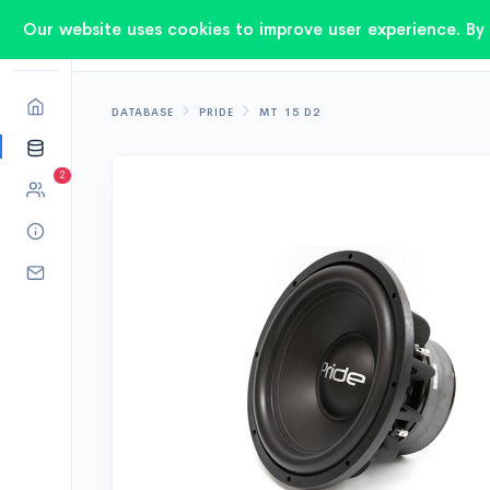
Our website uses cookies to improve user experience. By 
DATABASE
PRIDE
MT 15 D2
2