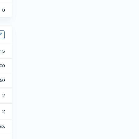
0
15
00
50
2
2
.63