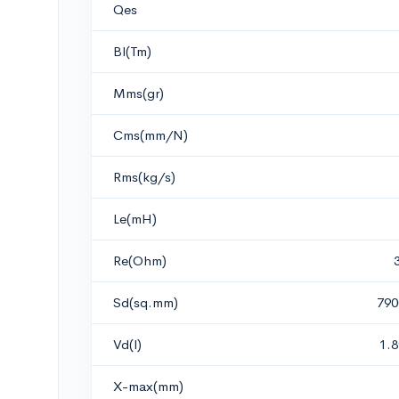
Qes
Bl(Tm)
Mms(gr)
Cms(mm/N)
Rms(kg/s)
Le(mH)
Re(Ohm)
Sd(sq.mm)
790
Vd(l)
1.
X-max(mm)