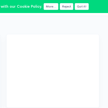
with our Cookie Policy.
More...
Reject
Got it!