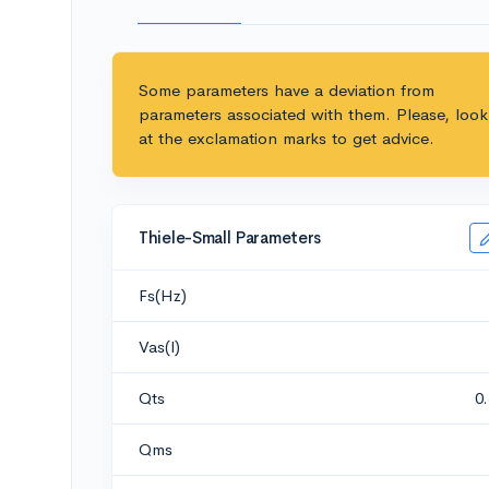
Some parameters have a deviation from
parameters associated with them. Please, look
at the exclamation marks to get advice.
Thiele-Small Parameters
Fs(Hz)
Vas(l)
Qts
0
Qms