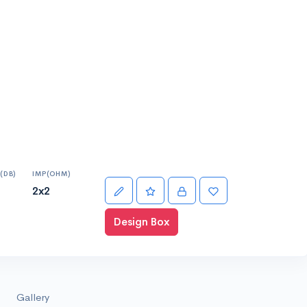
(DB)
IMP(OHM)
2x2
Design Box
Gallery