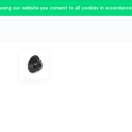
using our website you consent to all cookies in accordance 