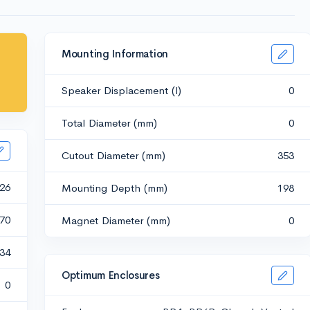
Mounting Information
Speaker Displacement (l)
0
Total Diameter (mm)
0
Cutout Diameter (mm)
353
26
Mounting Depth (mm)
198
70
Magnet Diameter (mm)
0
.34
Optimum Enclosures
0