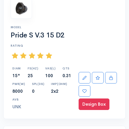
MODEL
Pride S V.3 15 D2
RATING
DIAM
FS(HZ)
VAS(L)
QTS
15"
25
100
0.31
PWR(W)
SPL(DB)
IMP(OHM)
8000
0
2x2
AVB
Design Box
UNK