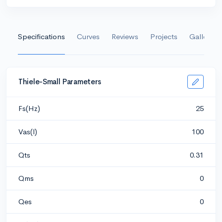
Specifications
Curves
Reviews
Projects
Gallery
Thiele-Small Parameters
Fs(Hz)
25
Vas(l)
100
Qts
0.31
Qms
0
Qes
0