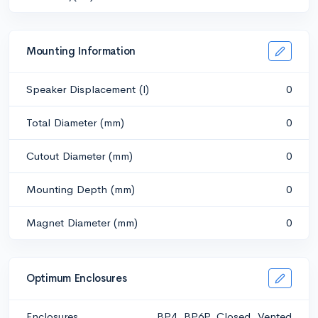
Mounting Information
Speaker Displacement (l)
0
Total Diameter (mm)
0
Cutout Diameter (mm)
0
Mounting Depth (mm)
0
Magnet Diameter (mm)
0
Optimum Enclosures
Enclosures
BP4, BP6P, Closed, Vented