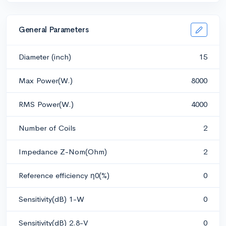
General Parameters
Diameter (inch)
15
Max Power(W.)
8000
RMS Power(W.)
4000
Number of Coils
2
Impedance Z-Nom(Ohm)
2
Reference efficiency η0(%)
0
Sensitivity(dB) 1-W
0
Sensitivity(dB) 2.8-V
0