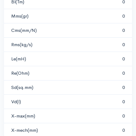
Bl(Tm)
0
Mms(gr)
0
Cms(mm/N)
0
Rms(kg/s)
0
Le(mH)
0
Re(Ohm)
0
Sd(sq.mm)
0
Vd(l)
0
X-max(mm)
0
X-mech(mm)
0