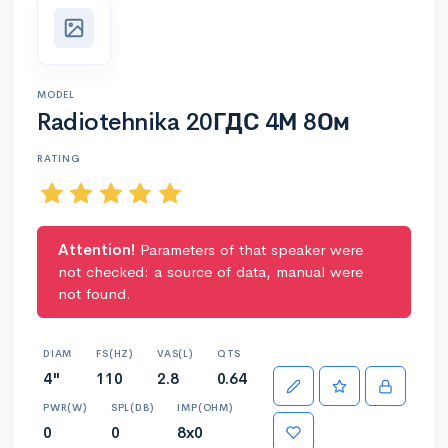
MODEL
Radiotehnika 20ГДС 4М 8Ом
RATING
Attention!
Parameters of that speaker were
not checked: a source of data, manual were
not found.
DIAM
FS(HZ)
VAS(L)
QTS
4"
110
2.8
0.64
PWR(W)
SPL(DB)
IMP(OHM)
0
0
8x0