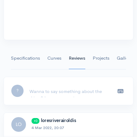
Specifications
Curves
Reviews
Projects
Gallery
Leave a comment...
?
loresriverairoldis
+0
LO
4 Mar 2022, 20:07