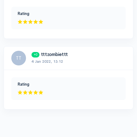
Rating
tttzombiettt
+0
TT
4 Jan 2022, 13:12
Rating