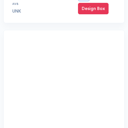
AVB
Design Box
UNK