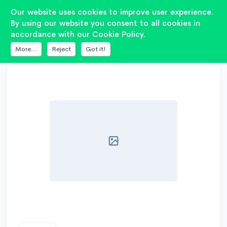
2
Our website uses cookies to improve user experience.
By using our website you consent to all cookies in
accordance with our Cookie Policy.
DATABASE
RADIOTEHNIKA
20ГДС 4М 8ОМ
More...
Reject
Got it!