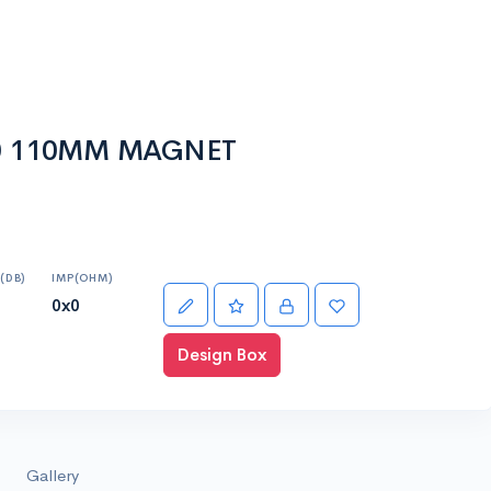
00 110MM MAGNET
(DB)
IMP(OHM)
0x0
Design Box
Gallery