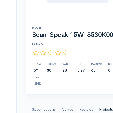
MODEL
Scan-Speak 15W-8530K
RATING
DIAM
FS(HZ)
VAS(L)
QTS
PWR(W)
SPL
6"
30
28
0.27
60
0
AVB
UNK
Specifications
Curves
Reviews
Projects