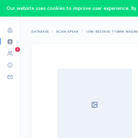
Our website uses cookies to improve user experience. By 
DATABASE
SCAN-SPEAK
15W-8530K00 110MM MAGN
2