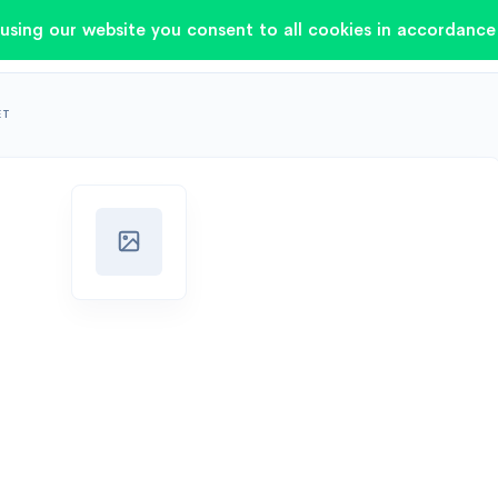
using our website you consent to all cookies in accordance 
ET