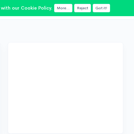
with our Cookie Policy.
More...
Reject
Got it!