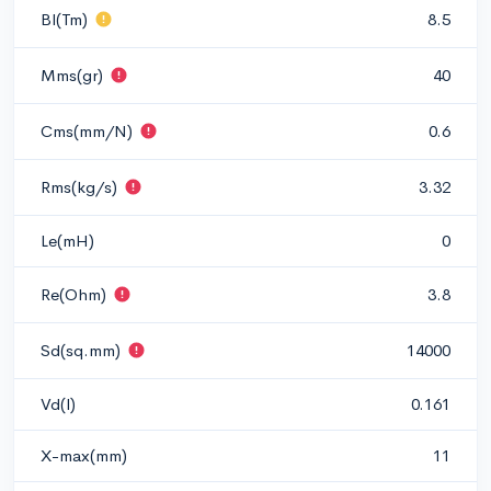
Bl(Tm)
8.5
Mms(gr)
40
Cms(mm/N)
0.6
Rms(kg/s)
3.32
Le(mH)
0
Re(Ohm)
3.8
Sd(sq.mm)
14000
Vd(l)
0.161
X-max(mm)
11