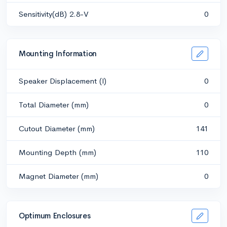
Sensitivity(dB) 2.8-V
0
Mounting Information
Speaker Displacement (l)
0
Total Diameter (mm)
0
Cutout Diameter (mm)
141
Mounting Depth (mm)
110
Magnet Diameter (mm)
0
Optimum Enclosures