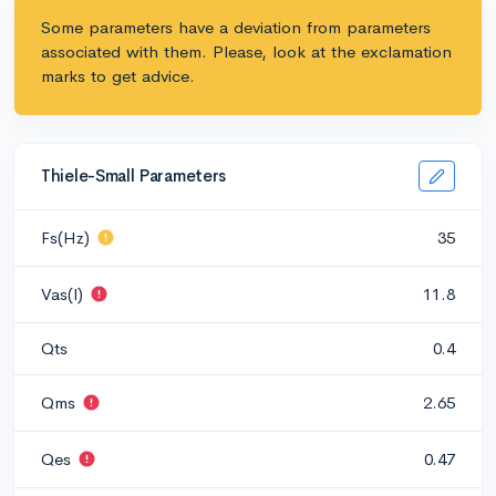
Some parameters have a deviation from parameters
associated with them. Please, look at the exclamation
marks to get advice.
Thiele-Small Parameters
Fs(Hz)
35
Vas(l)
11.8
Qts
0.4
Qms
2.65
Qes
0.47