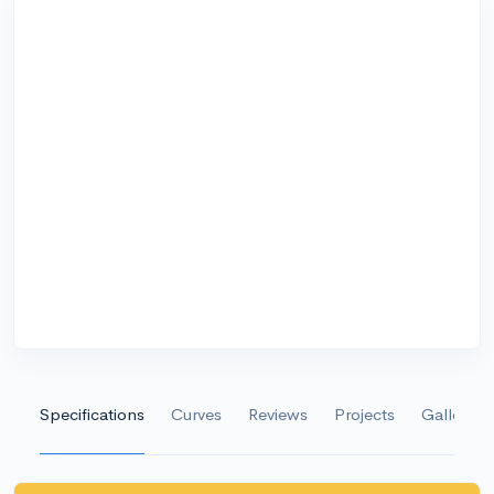
Specifications
Curves
Reviews
Projects
Gallery