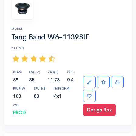
MODEL
Tang Band W6-1139SIF
RATING
DIAM
FS(HZ)
VAS(L)
QTS
6"
35
11.78
0.4
PWR(W)
SPL(DB)
IMP(OHM)
100
83
4x1
AVB
Design Box
PROD