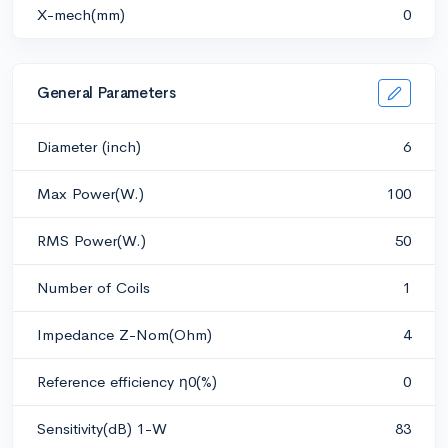
X-mech(mm)
0
General Parameters
Diameter (inch)
6
Max Power(W.)
100
RMS Power(W.)
50
Number of Coils
1
Impedance Z-Nom(Ohm)
4
Reference efficiency η0(%)
0
Sensitivity(dB) 1-W
83