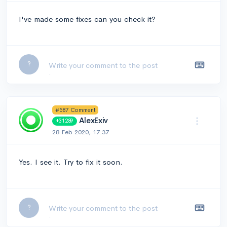
I've made some fixes can you check it?
Leave a comment...
?
#587 Comment
AlexExiv
+31289
28 Feb 2020, 17:37
Yes. I see it. Try to fix it soon.
Leave a comment...
?