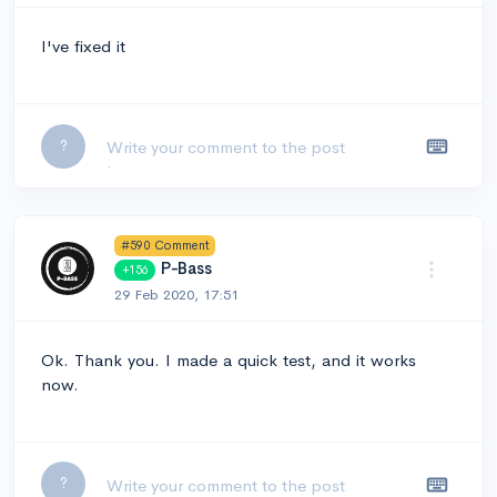
I've fixed it
Leave a comment...
?
#590 Comment
P-Bass
+156
29 Feb 2020, 17:51
Ok. Thank you. I made a quick test, and it works
now.
Leave a comment...
?