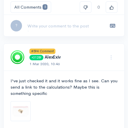
All Comments
0
5
Leave a comment...
?
#594 Comment
AlexExiv
+31289
1 Mar 2020, 10:46
I've just checked it and it works fine as I see. Can you
send a link to the calculations? Maybe this is
something specific