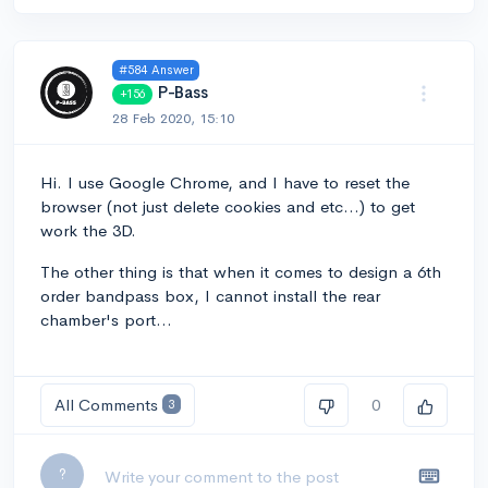
#584 Answer
P-Bass
+156
28 Feb 2020, 15:10
Hi. I use Google Chrome, and I have to reset the
browser (not just delete cookies and etc...) to get
work the 3D.
The other thing is that when it comes to design a 6th
order bandpass box, I cannot install the rear
chamber's port...
All Comments
0
3
Leave a comment...
?