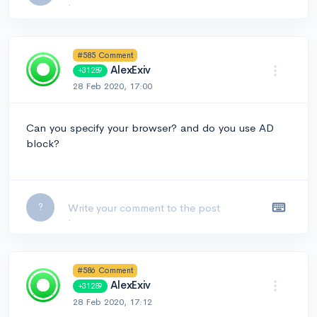
#585 Comment
AlexExiv
+31289
28 Feb 2020, 17:00
Can you specify your browser? and do you use AD
block?
Leave a comment...
?
#586 Comment
AlexExiv
+31289
28 Feb 2020, 17:12