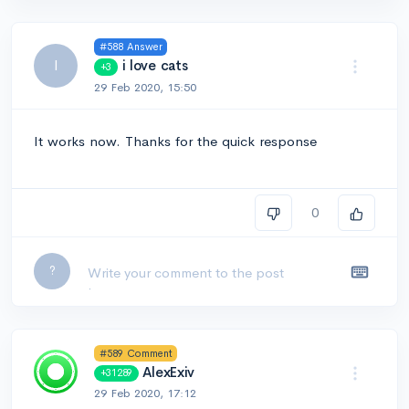
#588 Answer
I
i love cats
+3
29 Feb 2020, 15:50
It works now. Thanks for the quick response
0
Leave a comment...
?
#589 Comment
AlexExiv
+31289
29 Feb 2020, 17:12