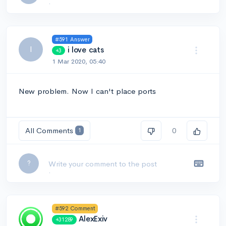
#591 Answer
I
i love cats
+3
1 Mar 2020, 05:40
New problem. Now I can't place ports
All Comments
0
1
Leave a comment...
?
#592 Comment
AlexExiv
+31289