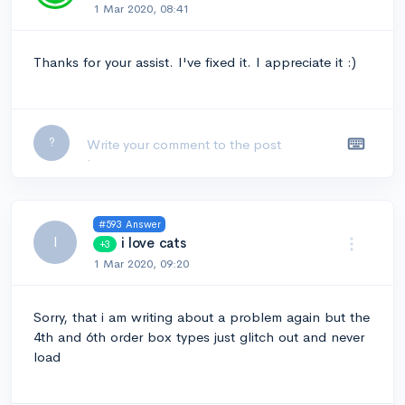
1 Mar 2020, 08:41
Thanks for your assist. I've fixed it. I appreciate it :)
Leave a comment...
?
#593 Answer
I
i love cats
+3
1 Mar 2020, 09:20
Sorry, that i am writing about a problem again but the
4th and 6th order box types just glitch out and never
load