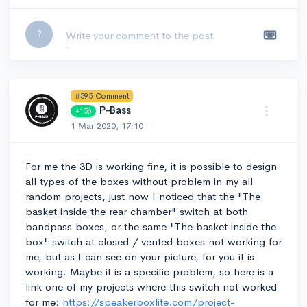
Leave a comment...
?
#595 Comment
P-Bass
+156
1 Mar 2020, 17:10
For me the 3D is working fine, it is possible to design
all types of the boxes without problem in my all
random projects, just now I noticed that the "The
basket inside the rear chamber" switch at both
bandpass boxes, or the same "The basket inside the
box" switch at closed / vented boxes not working for
me, but as I can see on your picture, for you it is
working. Maybe it is a specific problem, so here is a
link one of my projects where this switch not worked
for me:
https://speakerboxlite.com/project-