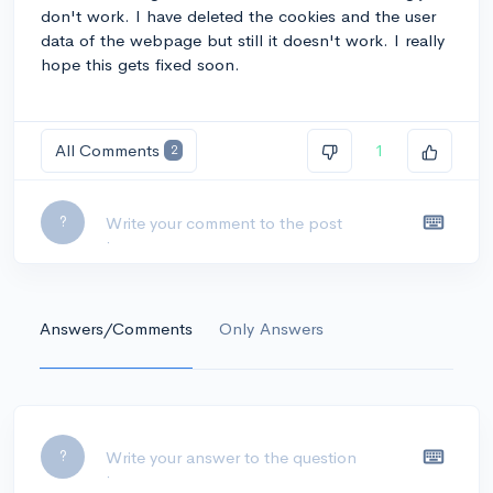
don't work. I have deleted the cookies and the user
data of the webpage but still it doesn't work. I really
hope this gets fixed soon.
All Comments
1
2
Leave a comment...
?
Answers/Comments
Only Answers
Leave a comment...
?