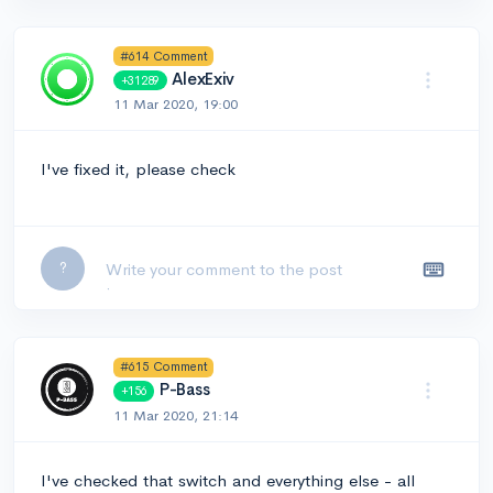
#614 Comment
AlexExiv
+31289
11 Mar 2020, 19:00
I've fixed it, please check
Leave a comment...
?
#615 Comment
P-Bass
+156
11 Mar 2020, 21:14
I've checked that switch and everything else - all