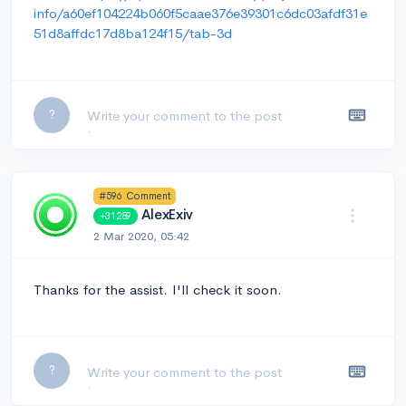
info/a60ef104224b060f5caae376e39301c6dc03afdf31e
51d8affdc17d8ba124f15/tab-3d
Leave a comment...
?
#596 Comment
AlexExiv
+31289
2 Mar 2020, 05:42
Thanks for the assist. I'll check it soon.
Leave a comment...
?