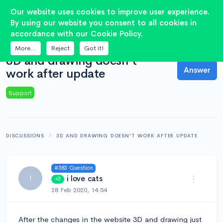
2
Our website uses cookies to improve user experience.
By using our website you consent to all cookies in
accordance with our Cookie Policy.
QUESTION
More...
Reject
Got it!
3D and drawing doesn't
Answer
work after update
Support
DISCUSSIONS
3D AND DRAWING DOESN'T WORK AFTER UPDATE
#583 Question
I
i love cats
+3
28 Feb 2020, 14:54
After the changes in the website 3D and drawing just