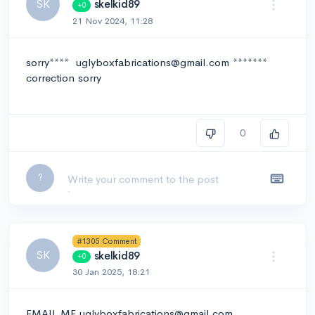
SK
skelkid89
+0
21 Nov 2024, 11:28
sorry**** uglyboxfabrications@gmail.com *******
correction sorry
0
Leave a comment...
?
#1305 Comment
SK
skelkid89
+0
30 Jan 2025, 18:21
EMAIL ME uglyboxfabrications@gmail.com