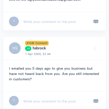
Leave a comment...
?
#1349 Comment
HS
hsbrock
+0
1 Apr 2025, 22:34
I emailed you 5 days ago to give you business but
have not heard back from you. Are you still interested
in customers?
Leave a comment...
?