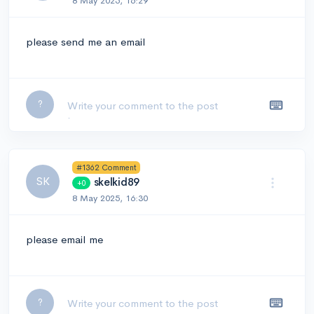
8 May 2025, 16:29
please send me an email
Leave a comment...
?
#1362 Comment
SK
skelkid89
+0
8 May 2025, 16:30
please email me
Leave a comment...
?