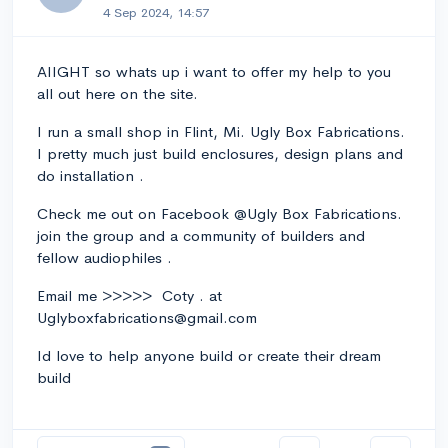
4 Sep 2024, 14:57
AIIGHT so whats up i want to offer my help to you
all out here on the site.
I run a small shop in Flint, Mi. Ugly Box Fabrications.
I pretty much just build enclosures, design plans and
do installation .
Check me out on Facebook @Ugly Box Fabrications.
join the group and a community of builders and
fellow audiophiles .
Email me >>>>> Coty . at
Uglyboxfabrications@gmail.com
Id love to help anyone build or create their dream
build