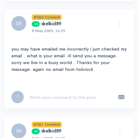
#1360 Comment
SK
skelkid89
+0
8 May 2025, 16:29
you may have emailed me incorrectly i just checked my
email . what is your email. ill send you a message .
sorry we live in a busy world . Thanks for your
message. again no email from hsbrock
Leave a comment...
?
#1361 Comment
SK
skelkid89
+0