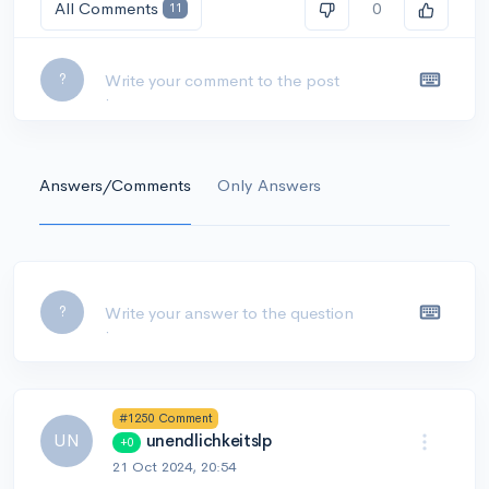
All Comments
0
11
Leave a comment...
?
Answers/Comments
Only Answers
Leave a comment...
?
#1250 Comment
UN
unendlichkeitslp
+0
21 Oct 2024, 20:54