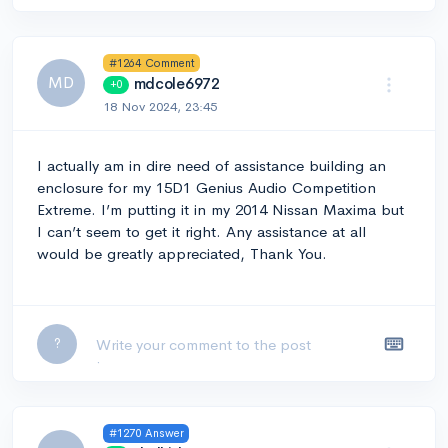
#1264 Comment
MD
mdcole6972
+0
18 Nov 2024, 23:45
I actually am in dire need of assistance building an
enclosure for my 15D1 Genius Audio Competition
Extreme. I’m putting it in my 2014 Nissan Maxima but
I can’t seem to get it right. Any assistance at all
would be greatly appreciated, Thank You.
Leave a comment...
?
#1270 Answer