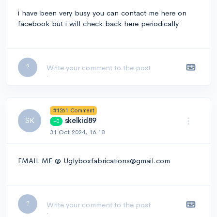
i have been very busy you can contact me here on
facebook but i will check back here periodically
Leave a comment...
?
#1261 Comment
SK
skelkid89
+0
31 Oct 2024, 16:18
EMAIL ME @ Uglyboxfabrications@gmail.com
Leave a comment...
?