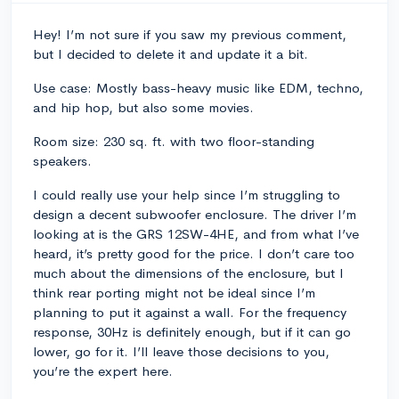
Hey! I’m not sure if you saw my previous comment,
but I decided to delete it and update it a bit.
Use case: Mostly bass-heavy music like EDM, techno,
and hip hop, but also some movies.
Room size: 230 sq. ft. with two floor-standing
speakers.
I could really use your help since I’m struggling to
design a decent subwoofer enclosure. The driver I’m
looking at is the GRS 12SW-4HE, and from what I’ve
heard, it’s pretty good for the price. I don’t care too
much about the dimensions of the enclosure, but I
think rear porting might not be ideal since I’m
planning to put it against a wall. For the frequency
response, 30Hz is definitely enough, but if it can go
lower, go for it. I’ll leave those decisions to you,
you’re the expert here.