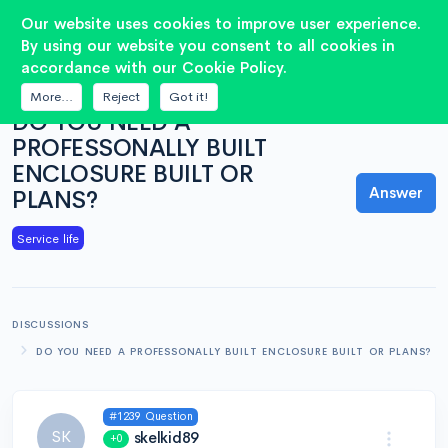
2
Our website uses cookies to improve user experience.
By using our website you consent to all cookies in
accordance with our Cookie Policy.
QUESTION
More...
Reject
Got it!
DO YOU NEED A
PROFESSONALLY BUILT
ENCLOSURE BUILT OR
Answer
PLANS?
Service life
DISCUSSIONS
DO YOU NEED A PROFESSONALLY BUILT ENCLOSURE BUILT OR PLANS?
#1239 Question
SK
skelkid89
+0