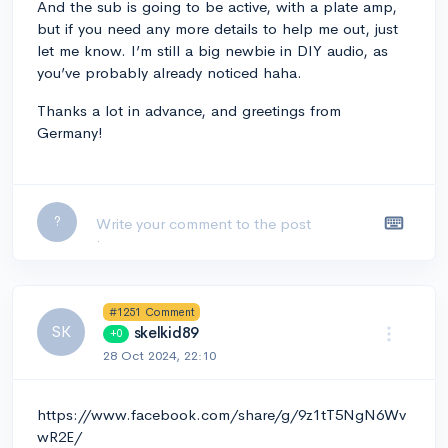
And the sub is going to be active, with a plate amp,
but if you need any more details to help me out, just
let me know. I’m still a big newbie in DIY audio, as
you’ve probably already noticed haha.
Thanks a lot in advance, and greetings from
Germany!
Leave a comment...
?
#1251 Comment
SK
skelkid89
+0
28 Oct 2024, 22:10
https://www.facebook.com/share/g/9z1tT5NgN6Wv
wR2E/