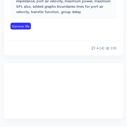
impedance, port air velocity, maximum power, maximum
SPL also, added graphs boundaries lines for port air
velocity, transfer function, group delay
Service life
4 (4)
232