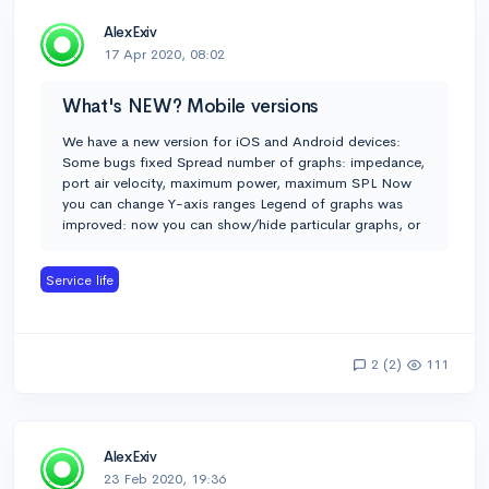
AlexExiv
17 Apr 2020, 08:02
What's NEW? Mobile versions
We have a new version for iOS and Android devices:
Some bugs fixed Spread number of graphs: impedance,
port air velocity, maximum power, maximum SPL Now
you can change Y-axis ranges Legend of graphs was
improved: now you can show/hide particular graphs, or
Service life
2 (2)
111
AlexExiv
23 Feb 2020, 19:36