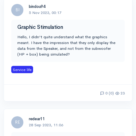
bindou94
BI
5 Nov 2023, 00:17
Graphic Stimulation
Hello, I didn't quite understand what the graphics
meant. I have the impression that they only display the
data from the Speaker, and not from the subwoofer
(HP + box) being simulated?
Service life
0 (0)
23
redear11
RE
28 Sep 2023, 11:06