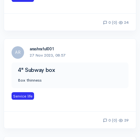
0 (0)
24
arashraful001
AR
27 Nov 2023, 08:57
4" Subway box
Box thinness
Service life
0 (0)
39