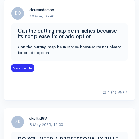
doreandarsoo
DO
10 Mar, 03:40
Can the cutting map be in inches because
its not please fix or add option
Can the cutting map be in inches because its not please
fix or add option
Service life
1 (1)
51
skelkid89
SK
8 May 2025, 16:30