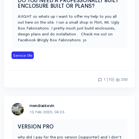
DO YOU NEED A PROFESSONALLY BUILT
ENCLOSURE BUILT OR PLANS?
AIIGHT so whats up i want to offer my help to you all
out here on the site. I run a small shop in Flint, Mi. Ugly
Box Fabrications. I pretty much just build enclosures,
design plans and do installation . Check me out on
Facebook @Ugly Box Fabrications. jo
Service life
1 (10)
250
mendraskevin
13 Feb 2025, 04:23
VERSION PRO
why did I pay for the pro version (supporter) and I don't