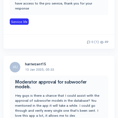
have access to the pro service, thank you for your
response
Service life
0 (1)
49
hunterzent15
HU
13 Jan 2025, 05:33
Moderator approval for subwoofer
models.
Hey guys is there a chance that I could assist with the
approval of subwoofer models in the database? You
mentioned in the app it will take a while. I could go
through and verify every single one that’s been sent. I
love this app a lot, it allows me to des