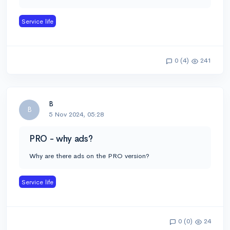
Service life
0 (4)
241
B
B
5 Nov 2024, 05:28
PRO - why ads?
Why are there ads on the PRO version?
Service life
0 (0)
24