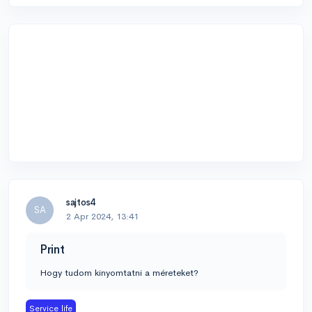
sajtos4
SA
2 Apr 2024, 13:41
Print
Hogy tudom kinyomtatni a méreteket?
Service life