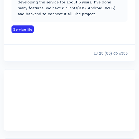
developing the service for about 3 years, I've done
many features: we have 3 clients(iOS, Android, WEB)
and backend to connect it all. The project
Service life
25 (85)
6353