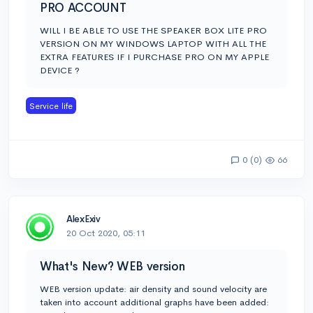
PRO ACCOUNT
WILL I BE ABLE TO USE THE SPEAKER BOX LITE PRO
VERSION ON MY WINDOWS LAPTOP WITH ALL THE
EXTRA FEATURES IF I PURCHASE PRO ON MY APPLE
DEVICE ?
Service life
0 (0)
66
AlexExiv
20 Oct 2020, 05:11
What's New? WEB version
WEB version update: air density and sound velocity are
taken into account additional graphs have been added: