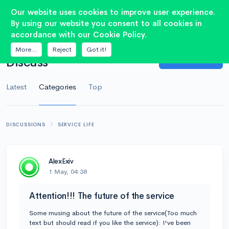
Our website uses cookies to improve user experience.
By using our website you consent to all cookies in
accordance with our Cookie Policy.
OVERVIEW
More...
Reject
Got it!
Ask Question
Discuss
Latest
Categories
Top
DISCUSSIONS
SERVICE LIFE
AlexExiv
1 May, 04:38
Attention!!! The future of the service
Some musing about the future of the service(Too much
text but should read if you like the service): I've been