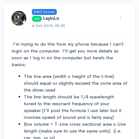
#465 Answer
LayinLo
+66
4 Oct 2019, 05:05
I’m trying to do this from my phone because I can’t
login on the computer. I’ll get you more details as
soon as I log in on the computer but here’s the
basics:
The line area (width x height of the t-line)
should equal or slightly exceed the cone area of
the driver used
The line length should be 1/4 wavelength
tuned to the resonant frequency of your
speaker (I’ll post the formula I use later but it
involves speed of sound and is fairly easy)
Box volume = T-Line cross sectional area x Line
length (make sure to use the same units) (i.e.
cm, mm, or in)