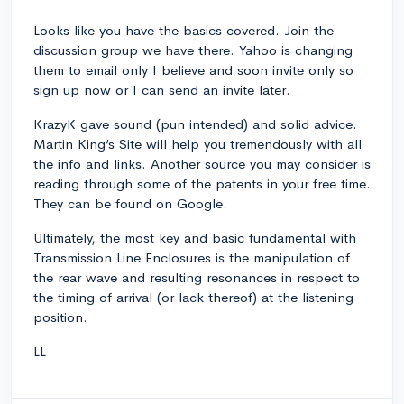
Looks like you have the basics covered. Join the
discussion group we have there. Yahoo is changing
them to email only I believe and soon invite only so
sign up now or I can send an invite later.
KrazyK gave sound (pun intended) and solid advice.
Martin King’s Site will help you tremendously with all
the info and links. Another source you may consider is
reading through some of the patents in your free time.
They can be found on Google.
Ultimately, the most key and basic fundamental with
Transmission Line Enclosures is the manipulation of
the rear wave and resulting resonances in respect to
the timing of arrival (or lack thereof) at the listening
position.
LL