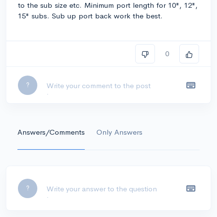
to the sub size etc. Minimum port length for 10", 12",
15" subs. Sub up port back work the best.
0
Leave a comment...
?
Answers/Comments
Only Answers
Leave a comment...
?