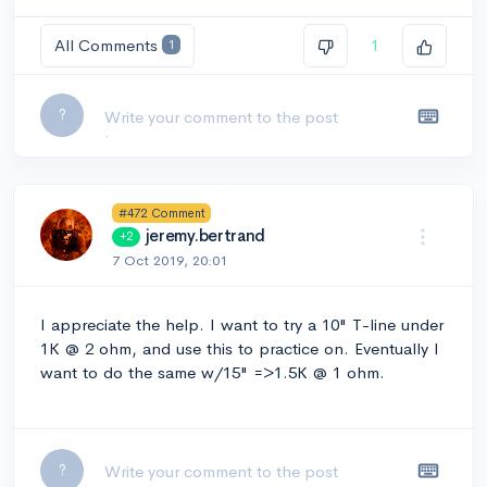
All Comments
1
1
Leave a comment...
?
#472 Comment
jeremy.bertrand
+2
7 Oct 2019, 20:01
I appreciate the help. I want to try a 10" T-line under
1K @ 2 ohm, and use this to practice on. Eventually I
want to do the same w/15" =>1.5K @ 1 ohm.
Leave a comment...
?