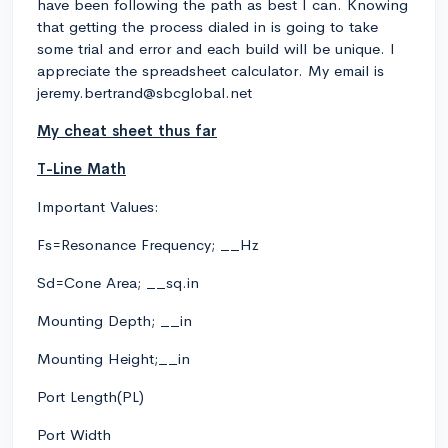
have been following the path as best I can. Knowing
that getting the process dialed in is going to take
some trial and error and each build will be unique. I
appreciate the spreadsheet calculator. My email is
jeremy.bertrand@sbcglobal.net
My cheat sheet thus far
T-Line Math
Important Values:
Fs=Resonance Frequency; __Hz
Sd=Cone Area; __sq.in
Mounting Depth; __in
Mounting Height;__in
Port Length(PL)
Port Width