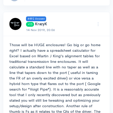
#492 Answer
KrazyK
+15
14 Nov 2019, 20:06
Those will be HUGE enclosures! Go big or go home
right? I actually have a spreadsheet calculator for
Excel based on Martin J King's alignment tables for
traditional transmission line enclosures. It will
calculate a standard line with no taper as well as a
line that tapers down to the port ( useful in taming
the FR of an overly excited driver) or vice versa a
hybrid horn type that flares out to the port ( Google
search for "Voigt Pipe"). It is a reasonably accurate
tool that I only recently discovered but as previously
stated you will still be tweaking and optimizing your
setup/design after construction. Another rule of
thumb is Fs as it relates to the Qts of the driver. The