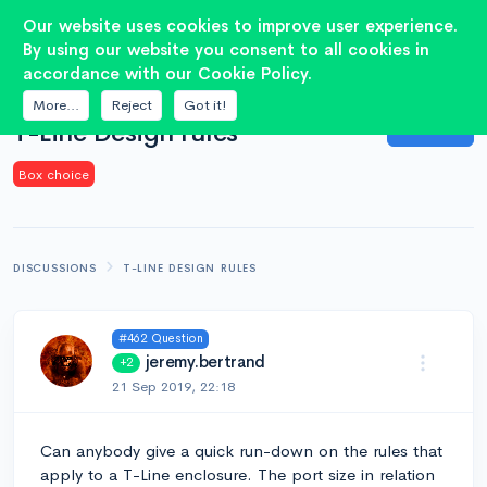
2
Our website uses cookies to improve user experience.
By using our website you consent to all cookies in
accordance with our Cookie Policy.
QUESTION
More...
Reject
Got it!
Answer
T-Line Design rules
Box choice
DISCUSSIONS
T-LINE DESIGN RULES
#462 Question
jeremy.bertrand
+2
21 Sep 2019, 22:18
Can anybody give a quick run-down on the rules that
apply to a T-Line enclosure. The port size in relation