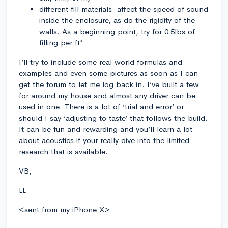
different fill materials affect the speed of sound
inside the enclosure, as do the rigidity of the
walls. As a beginning point, try for 0.5lbs of
filling per ft³
I’ll try to include some real world formulas and
examples and even some pictures as soon as I can
get the forum to let me log back in. I’ve built a few
for around my house and almost any driver can be
used in one. There is a lot of ‘trial and error’ or
should I say ‘adjusting to taste’ that follows the build.
It can be fun and rewarding and you’ll learn a lot
about acoustics if your really dive into the limited
research that is available.
VB,
LL
<sent from my iPhone X>