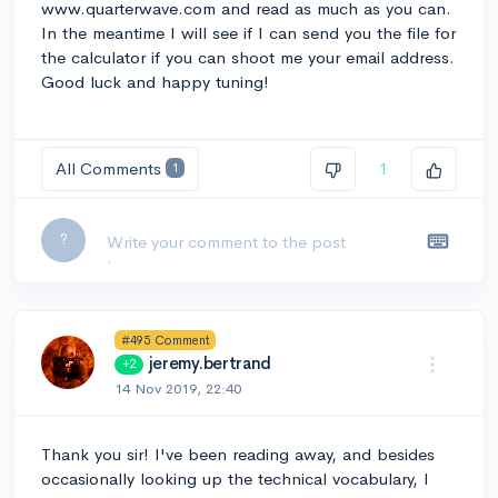
www.quarterwave.com and read as much as you can.
In the meantime I will see if I can send you the file for
the calculator if you can shoot me your email address.
Good luck and happy tuning!
All Comments
1
1
Leave a comment...
?
#495 Comment
jeremy.bertrand
+2
14 Nov 2019, 22:40
Thank you sir! I've been reading away, and besides
occasionally looking up the technical vocabulary, I