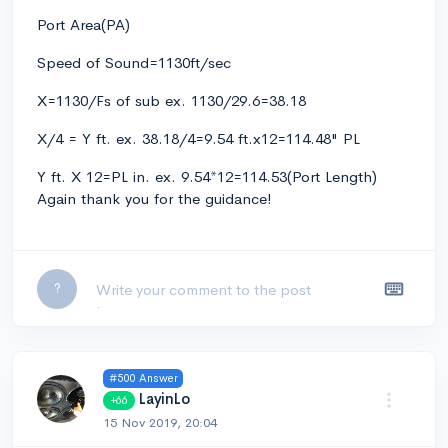
Port Area(PA)
Speed of Sound=1130ft/sec
X=1130/Fs of sub ex. 1130/29.6=38.18
X/4 = Y ft. ex. 38.18/4=9.54 ft.x12=114.48" PL
Y ft. X 12=PL in. ex. 9.54*12=114.53(Port Length)
Again thank you for the guidance!
Leave a comment...
?
#500 Answer
LayinLo
+66
15 Nov 2019, 20:04