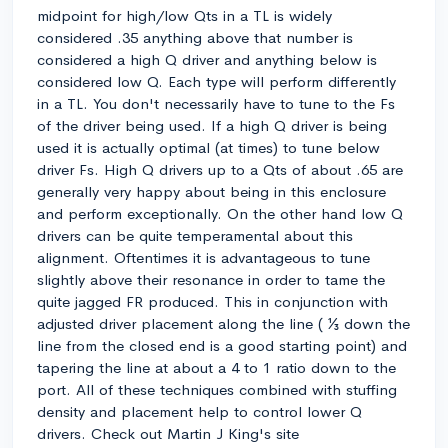
midpoint for high/low Qts in a TL is widely
considered .35 anything above that number is
considered a high Q driver and anything below is
considered low Q. Each type will perform differently
in a TL. You don't necessarily have to tune to the Fs
of the driver being used. If a high Q driver is being
used it is actually optimal (at times) to tune below
driver Fs. High Q drivers up to a Qts of about .65 are
generally very happy about being in this enclosure
and perform exceptionally. On the other hand low Q
drivers can be quite temperamental about this
alignment. Oftentimes it is advantageous to tune
slightly above their resonance in order to tame the
quite jagged FR produced. This in conjunction with
adjusted driver placement along the line ( ⅓ down the
line from the closed end is a good starting point) and
tapering the line at about a 4 to 1 ratio down to the
port. All of these techniques combined with stuffing
density and placement help to control lower Q
drivers. Check out Martin J King's site