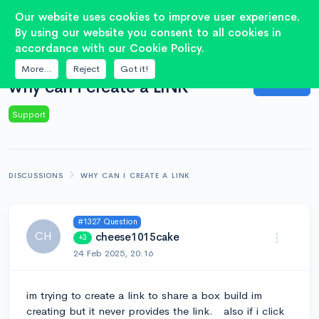
2
Our website uses cookies to improve user experience.
By using our website you consent to all cookies in
accordance with our Cookie Policy.
QUESTION
More...
Reject
Got it!
Answer
why can i create a LINK
Support
DISCUSSIONS
WHY CAN I CREATE A LINK
#1327 Question
CH
cheese1015cake
+3
24 Feb 2025, 20:16
im trying to create a link to share a box build im
creating but it never provides the link. also if i click