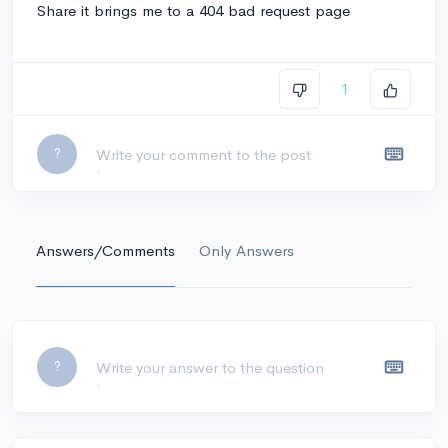
Share it brings me to a 404 bad request page
1
Leave a comment...
?
Answers/Comments
Only Answers
Leave a comment...
?