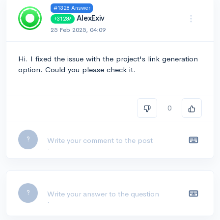
#1328 Answer
AlexExiv
+31289
25 Feb 2025, 04:09
Hi. I fixed the issue with the project's link generation
option. Could you please check it.
0
Leave a comment...
?
Leave a comment...
?