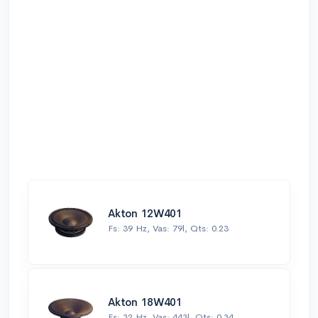
Akton 12W401
Fs: 39 Hz, Vas: 79l, Qts: 0.23
Akton 18W401
Fs: 32 Hz, Vas: 443l, Qts: 0.34