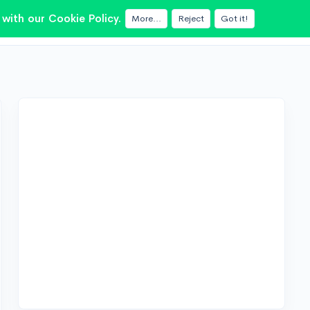
with our Cookie Policy.
More...
Reject
Got it!