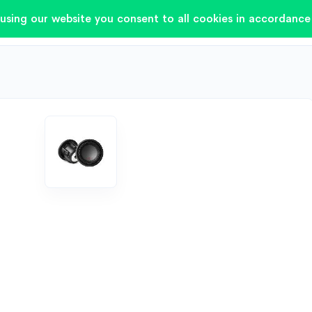
using our website you consent to all cookies in accordance 