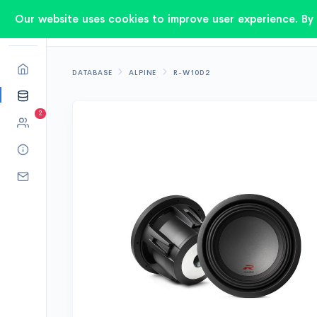
Our website uses cookies to improve user experience. By 
DATABASE
ALPINE
R-W10D2
2