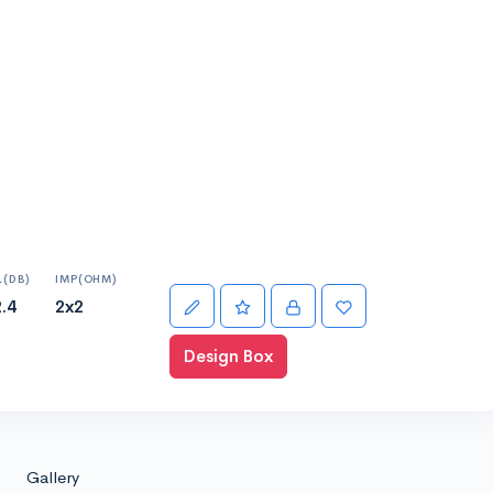
L(DB)
IMP(OHM)
.4
2x2
Design Box
Gallery