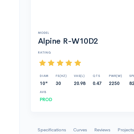
MODEL
Alpine R-W10D2
RATING
DIAM
FS(HZ)
VAS(L)
QTS
PWR(W)
SP
10"
30
20.98
0.47
2250
82
AVB
PROD
Specifications
Curves
Reviews
Projects