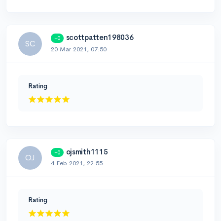
scottpatten198036
+0
SC
20 Mar 2021, 07:50
Rating
ojsmith1115
+0
OJ
4 Feb 2021, 22:55
Rating