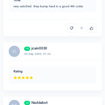
Total
very satisfied. they bump hard in a good 4th order.
0
jcain0030
+0
JC
25 Sep 2020, 01:23
Rating
Naddabot
+0