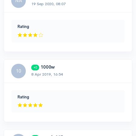
NA
19 Sep 2020, 08:07
Rating
1000w
+0
10
8 Apr 2019, 16:54
Rating