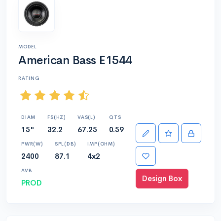
MODEL
American Bass E1544
RATING
DIAM
FS(HZ)
VAS(L)
QTS
15"
32.2
67.25
0.59
PWR(W)
SPL(DB)
IMP(OHM)
2400
87.1
4x2
AVB
Design Box
PROD