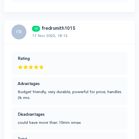
fredrsmith1015
+0
FR
17 Nov 2020, 18:13
Rating
Advantages
Budget friendly, very durable, powerful for price, handles
2k rms.
Disadvantages
could have more than 15mm xmax