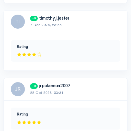
timothy.j.jester
+0
TI
7 Dec 2024, 23:55
Rating
jrpokemon2007
+0
JR
22 Oct 2023, 03:31
Rating