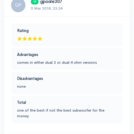
gpoole307
+9
GP
5 Mar 2018, 23:24
Rating
Advantages
comes in either dual 2 or dual 4 ohm versions
Disadvantages
none
Total
one of the best if not the best subwoofer for the
money