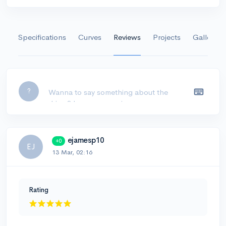
Specifications
Curves
Reviews
Projects
Gallery
Leave a comment...
?
ejamesp10
+0
EJ
13 Mar, 02:16
Rating