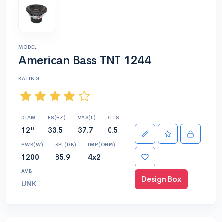
MODEL
American Bass TNT 1244
RATING
DIAM
FS(HZ)
VAS(L)
QTS
12"
33.5
37.7
0.5
PWR(W)
SPL(DB)
IMP(OHM)
1200
85.9
4x2
AVB
Design Box
UNK