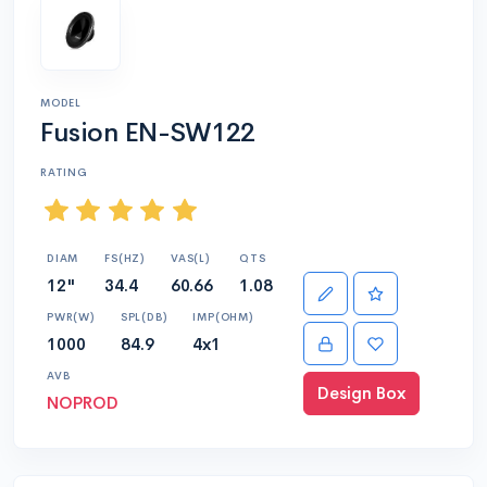
MODEL
Fusion EN-SW122
RATING
DIAM
FS(HZ)
VAS(L)
QTS
12"
34.4
60.66
1.08
PWR(W)
SPL(DB)
IMP(OHM)
1000
84.9
4x1
AVB
Design Box
NOPROD