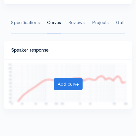
Specifications
Curves
Reviews
Projects
Gallery
Speaker response
Add curve