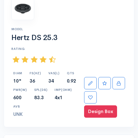
MODEL
Hertz DS 25.3
RATING
DIAM
FS(HZ)
VAS(L)
QTS
10"
36
34
0.92
PWR(W)
SPL(DB)
IMP(OHM)
600
83.3
4x1
AVB
Design Box
UNK