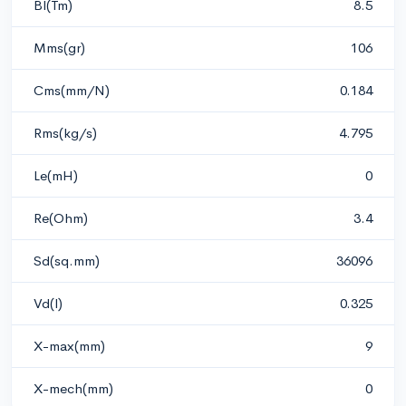
Bl(Tm)
8.5
Mms(gr)
106
Cms(mm/N)
0.184
Rms(kg/s)
4.795
Le(mH)
0
Re(Ohm)
3.4
Sd(sq.mm)
36096
Vd(l)
0.325
X-max(mm)
9
X-mech(mm)
0