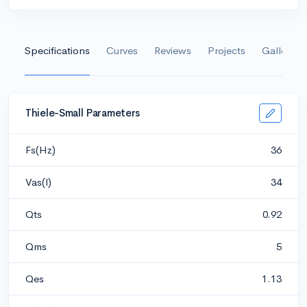
Specifications
Curves
Reviews
Projects
Gallery
Thiele-Small Parameters
Fs(Hz)
36
Vas(l)
34
Qts
0.92
Qms
5
Qes
1.13