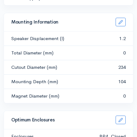
Mounting Information
Speaker Displacement (l)
1.2
Total Diameter (mm)
0
Cutout Diameter (mm)
234
Mounting Depth (mm)
104
Magnet Diameter (mm)
0
Optimum Enclosures
Enclosures
BP4, Closed