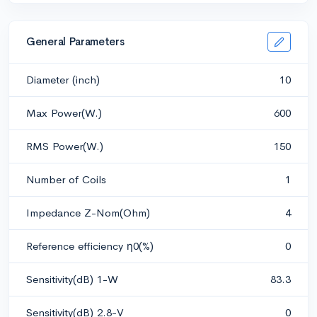
General Parameters
Diameter (inch)
10
Max Power(W.)
600
RMS Power(W.)
150
Number of Coils
1
Impedance Z-Nom(Ohm)
4
Reference efficiency η0(%)
0
Sensitivity(dB) 1-W
83.3
Sensitivity(dB) 2.8-V
0