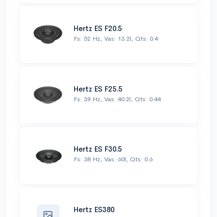
Hertz ES F20.5
Fs: 52 Hz, Vas: 13.2l, Qts: 0.4
Hertz ES F25.5
Fs: 39 Hz, Vas: 40.2l, Qts: 0.44
Hertz ES F30.5
Fs: 38 Hz, Vas: 60l, Qts: 0.6
Hertz ES380