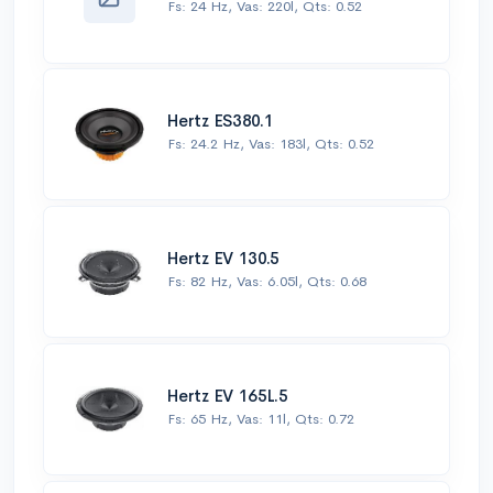
Fs: 24 Hz, Vas: 220l, Qts: 0.52
Hertz ES380.1
Fs: 24.2 Hz, Vas: 183l, Qts: 0.52
Hertz EV 130.5
Fs: 82 Hz, Vas: 6.05l, Qts: 0.68
Hertz EV 165L.5
Fs: 65 Hz, Vas: 11l, Qts: 0.72