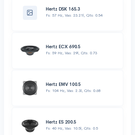
Hertz DSK 165.3
Fs: 57 Hz, Vas: 23.21l, Qts: 0.54
Hertz ECX 690.5
Fs: 59 Hz, Vas: 29l, Qts: 0.73
Hertz EMV 100.5
Fs: 104 Hz, Vas: 2.3l, Qts: 0.68
Hertz ES 200.5
Fs: 40 Hz, Vas: 10.5l, Qts: 0.5