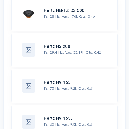
Hertz HERTZ DS 300
Fs: 28 Hz, Vas: 176l, Qts: 0.46
Hertz HS 200
Fs: 29.4 Hz, Vas: 33.19l, Qts: 0.42
Hertz HV 165
Fs: 75 Hz, Vas: 9.2l, Qts: 0.61
Hertz HV 165L
Fs: 60 Hz, Vas: 9.5l, Qts: 0.6