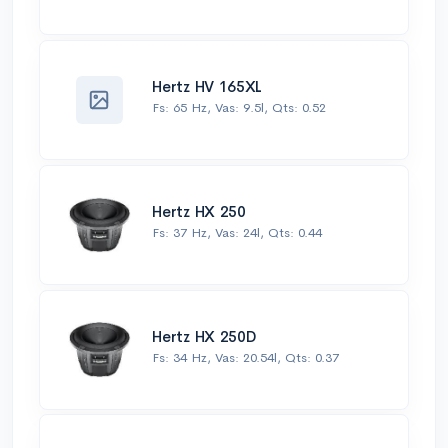
Hertz HV 165XL
Fs: 65 Hz, Vas: 9.5l, Qts: 0.52
Hertz HX 250
Fs: 37 Hz, Vas: 24l, Qts: 0.44
Hertz HX 250D
Fs: 34 Hz, Vas: 20.54l, Qts: 0.37