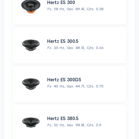
Hertz ES 300
Fs: 28 Hz, Vas: 89.4l, Qts: 0.38
Hertz ES 300.5
Fs: 35 Hz, Vas: 48.5l, Qts: 0.66
Hertz ES 300D.5
Fs: 40 Hz, Vas: 44.7l, Qts: 0.75
Hertz ES 380.5
Fs: 32 Hz, Vas: 98.8l, Qts: 0.9