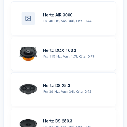
Hertz AIR 3000
Fs: 40 Hz, Vas: 44l, Qts: 0.44
Hertz DCX 100.3
Fs: 115 Hz, Vas: 1.7l, Qts: 0.79
Hertz DS 25.3
Fs: 36 Hz, Vas: 34l, Qts: 0.92
Hertz DS 250.3
Fs: 36 Hz, Vas: 29l, Qts: 0.62