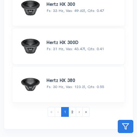
Hertz HX 300
Fs: 33 Hz, Vas: 49.62l, Qts: 0.47
Hertz HX 300D
Fs: 31 Hz, Vas: 43.47l, Qts: 0.41
Hertz HX 380
Fs: 30 Hz, Vas: 123.2l, Qts: 0.55
«
‹
1
2
›
»