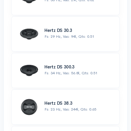
Hertz DS 30.3
Fs: 29 Hz, Vas: 94l, Qts: 0.51
Hertz DS 300.3
Fs: 34 Hz, Vas: 56.8l, Qts: 0.51
Hertz DS 38.3
Fs: 23 Hz, Vas: 244l, Qts: 0.65