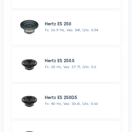
Hertz ES 250
Fs: 26.9 Hz, Vas: 54l, Qts: 0.54
Hertz ES 250.5
Fs: 35 Hz, Vas: 27.7l, Qts: 0.6
Hertz ES 250D.5
Fs: 40 Hz, Vas: 30.6l, Qts: 0.66