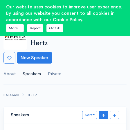
2
Our website uses cookies to improve user experience.
By using our website you consent to all cookies in
accordance with our Cookie Policy.
More...
Reject
Got it!
MANUFACTURER
Hertz
New Speaker
About
Speakers
Private
DATABASE
HERTZ
Speakers
Sort