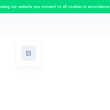
using our website you consent to all cookies in accordance 