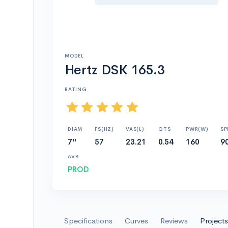
MODEL
Hertz DSK 165.3
RATING
DIAM
FS(HZ)
VAS(L)
QTS
PWR(W)
SP
7"
57
23.21
0.54
160
90
AVB
PROD
Specifications
Curves
Reviews
Projects