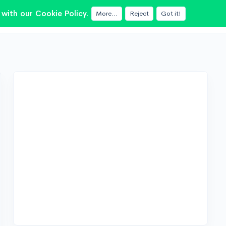
with our Cookie Policy.
More...
Reject
Got it!