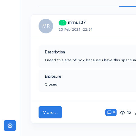
mrnus07
+0
MR
25 Feb 2021, 22:31
Description
I need this size of box because i have this space i
Enclosure
Closed
More...
42
0