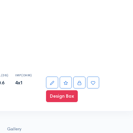
L(DB)
IMP(OHM)
.6
4x1
Design Box
Gallery