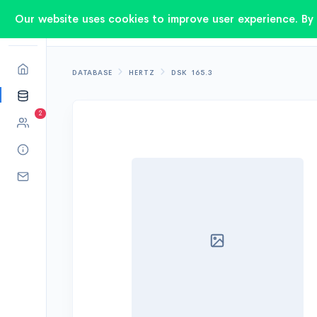
Our website uses cookies to improve user experience. By 
DATABASE
HERTZ
DSK 165.3
2