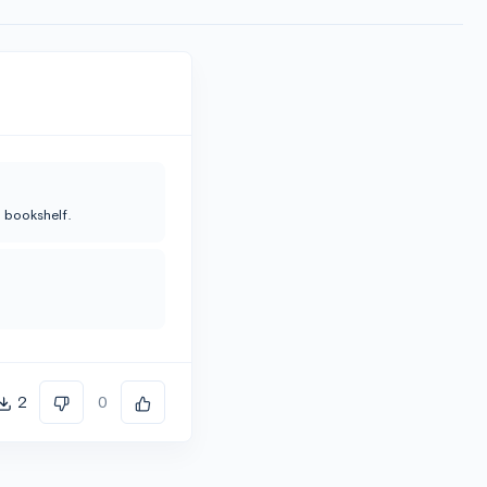
n bookshelf.
2
0