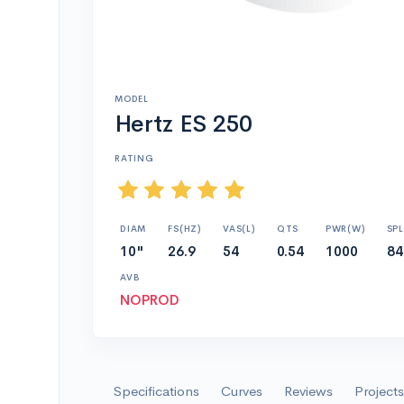
MODEL
Hertz ES 250
RATING
DIAM
FS(HZ)
VAS(L)
QTS
PWR(W)
SPL
10"
26.9
54
0.54
1000
84
AVB
NOPROD
Specifications
Curves
Reviews
Projects