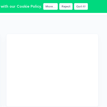
with our Cookie Policy.
More...
Reject
Got it!