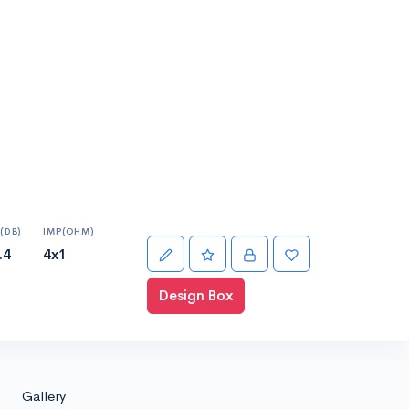
(DB)
IMP(OHM)
.4
4x1
Design Box
Gallery