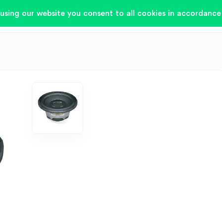
using our website you consent to all cookies in accordance 