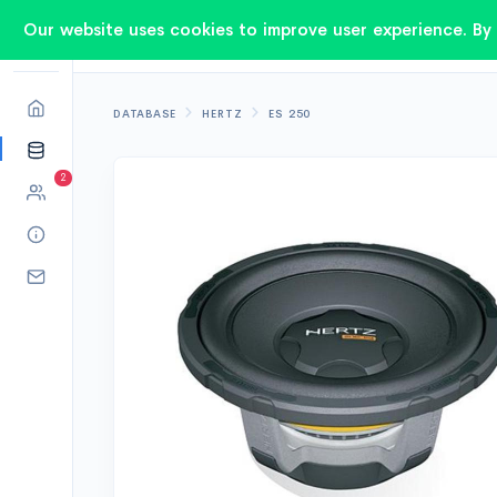
Our website uses cookies to improve user experience. By 
DATABASE
HERTZ
ES 250
2