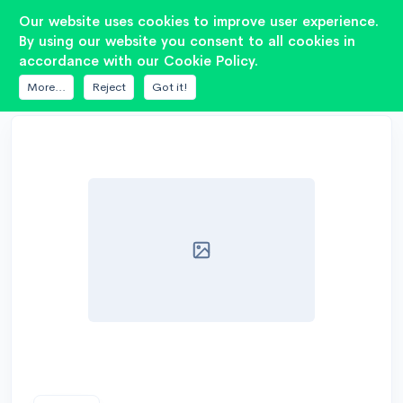
2
Our website uses cookies to improve user experience.
By using our website you consent to all cookies in
accordance with our Cookie Policy.
DATABASE
HERTZ
HV 165L
More...
Reject
Got it!