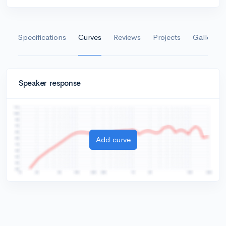
Specifications
Curves
Reviews
Projects
Gallery
Speaker response
Add curve