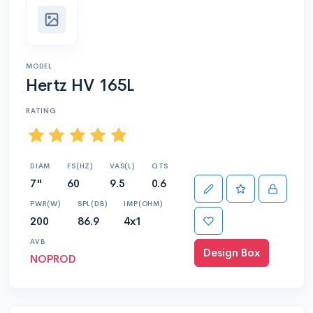
MODEL
Hertz HV 165L
RATING
DIAM
FS(HZ)
VAS(L)
QTS
7"
60
9.5
0.6
PWR(W)
SPL(DB)
IMP(OHM)
200
86.9
4x1
AVB
Design Box
NOPROD