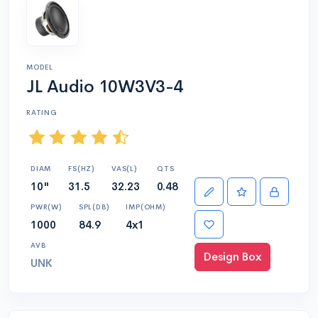
MODEL
JL Audio 10W3V3-4
RATING
DIAM
FS(HZ)
VAS(L)
QTS
10"
31.5
32.23
0.48
PWR(W)
SPL(DB)
IMP(OHM)
1000
84.9
4x1
AVB
Design Box
UNK