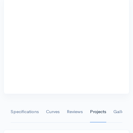
Specifications
Curves
Reviews
Projects
Gallery