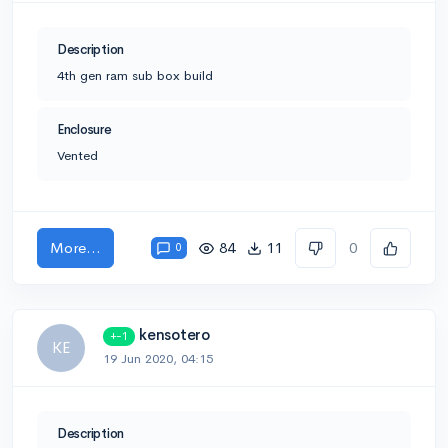
Description
4th gen ram sub box build
Enclosure
Vented
More...
84
11
0
0
kensotero
+-1
KE
19 Jun 2020, 04:15
Description