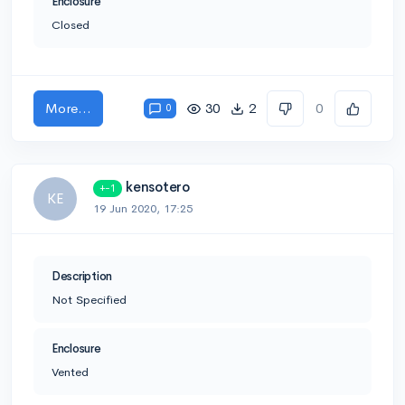
Enclosure
Closed
More...
30
2
0
0
kensotero
+-1
KE
19 Jun 2020, 17:25
Description
Not Specified
Enclosure
Vented