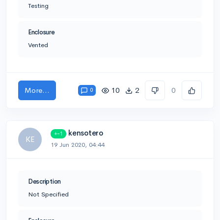
Testing
Enclosure
Vented
More...
10
2
0
0
kensotero
+-1
KE
19 Jun 2020, 04:44
Description
Not Specified