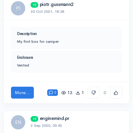
piotr.gussmann2
+0
PI
20 Oct 2021, 18:38
Description
My first box for camper
Enclosure
Vented
More...
13
1
0
0
enginemind.pr
+0
EN
2 Sep 2020, 05:42