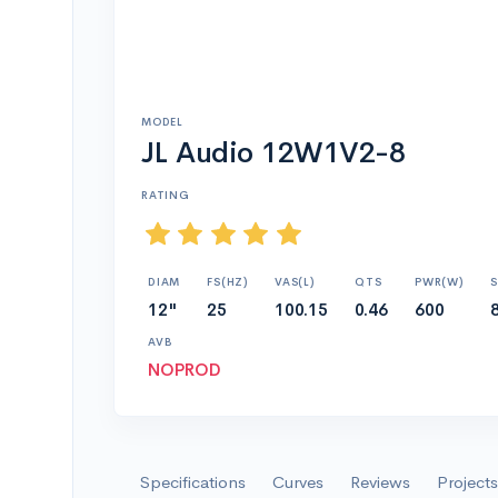
MODEL
JL Audio 12W1V2-8
RATING
DIAM
FS(HZ)
VAS(L)
QTS
PWR(W)
S
12"
25
100.15
0.46
600
AVB
NOPROD
Specifications
Curves
Reviews
Projects