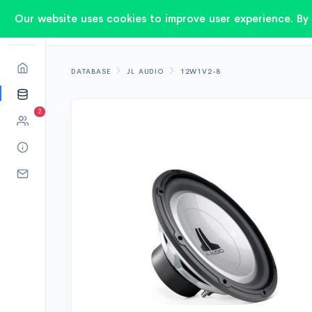
Our website uses cookies to improve user experience. By 
DATABASE
JL AUDIO
12W1V2-8
2