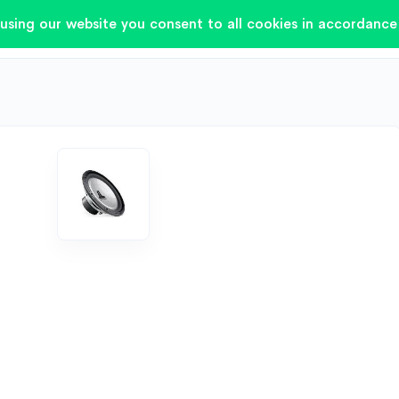
using our website you consent to all cookies in accordance 