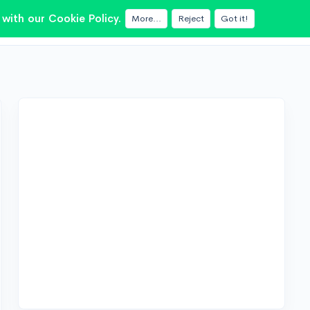
with our Cookie Policy.
More...
Reject
Got it!