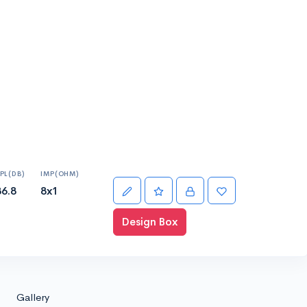
PL(DB)
IMP(OHM)
86.8
8x1
Design Box
Gallery