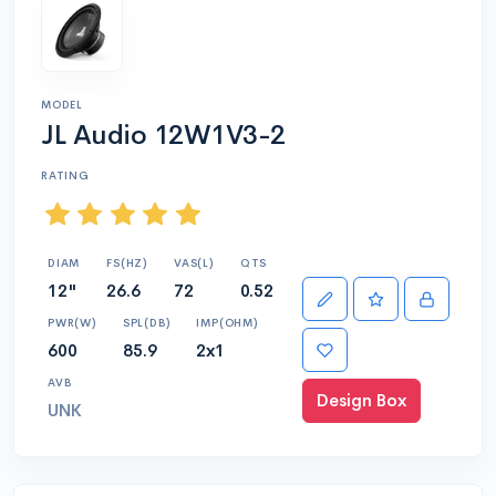
MODEL
JL Audio 12W1V3-2
RATING
DIAM
FS(HZ)
VAS(L)
QTS
12"
26.6
72
0.52
PWR(W)
SPL(DB)
IMP(OHM)
600
85.9
2x1
AVB
Design Box
UNK