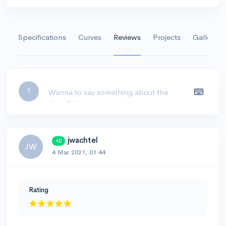
Specifications
Curves
Reviews
Projects
Gallery
Leave a comment...
?
jwachtel
+0
JW
4 Mar 2021, 01:44
Rating