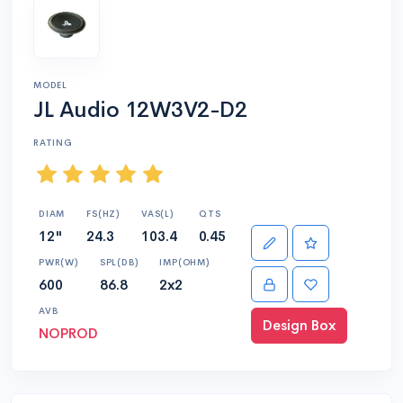
MODEL
JL Audio 12W3V2-D2
RATING
DIAM
FS(HZ)
VAS(L)
QTS
12"
24.3
103.4
0.45
PWR(W)
SPL(DB)
IMP(OHM)
600
86.8
2x2
AVB
Design Box
NOPROD