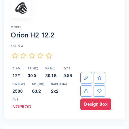
MODEL
Orion H2 12.2
RATING
DIAM
FS(HZ)
VAS(L)
QTS
12"
30.5
30.18
0.58
PWR(W)
SPL(DB)
IMP(OHM)
2500
83.2
2x2
AVB
Design Box
NOPROD