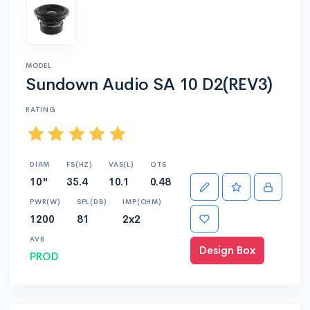
MODEL
Sundown Audio SA 10 D2(REV3)
RATING
DIAM
FS(HZ)
VAS(L)
QTS
10"
35.4
10.1
0.48
PWR(W)
SPL(DB)
IMP(OHM)
1200
81
2x2
AVB
Design Box
PROD