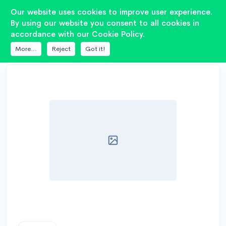
2
Our website uses cookies to improve user experience.
By using our website you consent to all cookies in
accordance with our Cookie Policy.
DATABASE
7DRIVE AUDIO
ES 3K1-15
More...
Reject
Got it!