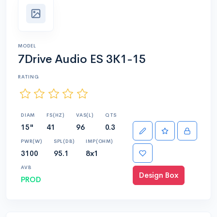
MODEL
7Drive Audio ES 3K1-15
RATING
DIAM
FS(HZ)
VAS(L)
QTS
15"
41
96
0.3
PWR(W)
SPL(DB)
IMP(OHM)
3100
95.1
8x1
AVB
Design Box
PROD