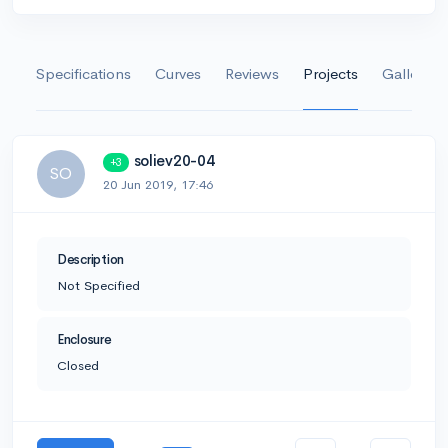
Specifications
Curves
Reviews
Projects
Gallery
soliev20-04
+3
SO
20 Jun 2019, 17:46
Description
Not Specified
Enclosure
Closed