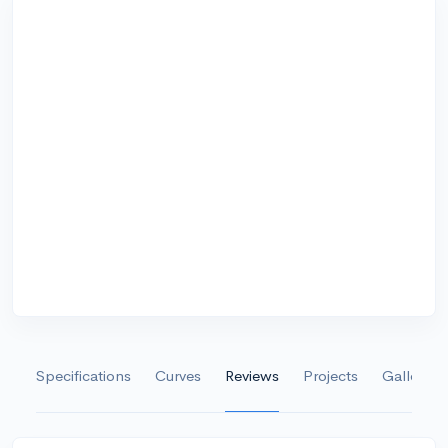
Specifications
Curves
Reviews
Projects
Gallery