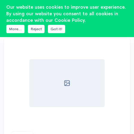
2
Our website uses cookies to improve user experience.
By using our website you consent to all cookies in
accordance with our Cookie Policy.
DATABASE
7DRIVE AUDIO
ES 3K1-15
More...
Reject
Got it!