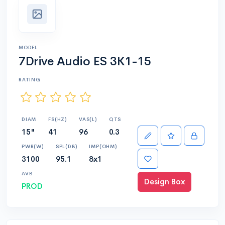
MODEL
7Drive Audio ES 3K1-15
RATING
DIAM
FS(HZ)
VAS(L)
QTS
15"
41
96
0.3
PWR(W)
SPL(DB)
IMP(OHM)
3100
95.1
8x1
AVB
Design Box
PROD