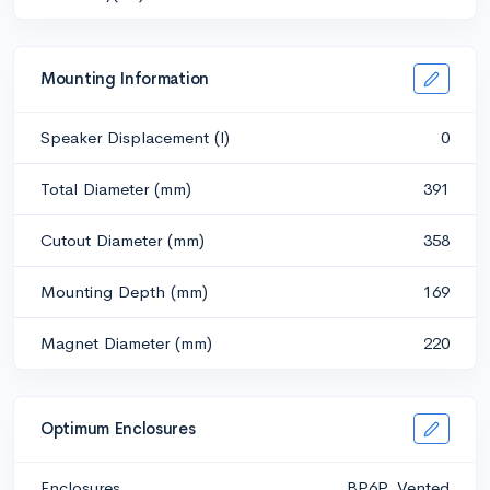
Mounting Information
Speaker Displacement (l)
0
Total Diameter (mm)
391
Cutout Diameter (mm)
358
Mounting Depth (mm)
169
Magnet Diameter (mm)
220
Optimum Enclosures
Enclosures
BP6P, Vented