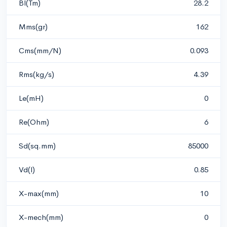
Bl(Tm)
28.2
Mms(gr)
162
Cms(mm/N)
0.093
Rms(kg/s)
4.39
Le(mH)
0
Re(Ohm)
6
Sd(sq.mm)
85000
Vd(l)
0.85
X-max(mm)
10
X-mech(mm)
0