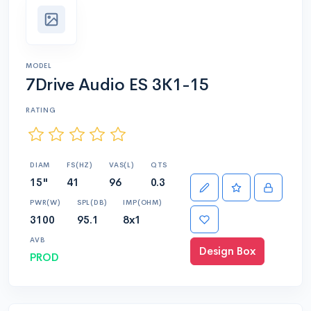
MODEL
7Drive Audio ES 3K1-15
RATING
DIAM
FS(HZ)
VAS(L)
QTS
15"
41
96
0.3
PWR(W)
SPL(DB)
IMP(OHM)
3100
95.1
8x1
AVB
Design Box
PROD