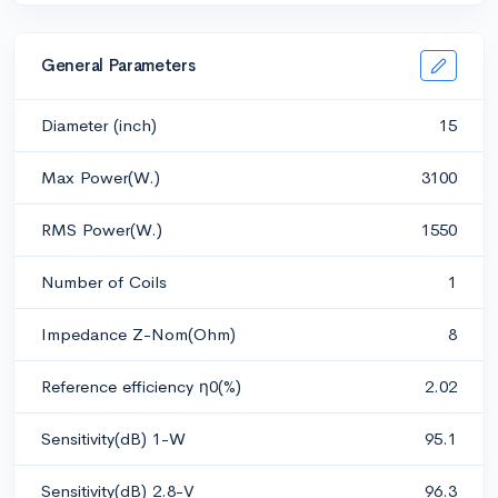
General Parameters
Diameter (inch)
15
Max Power(W.)
3100
RMS Power(W.)
1550
Number of Coils
1
Impedance Z-Nom(Ohm)
8
Reference efficiency η0(%)
2.02
Sensitivity(dB) 1-W
95.1
Sensitivity(dB) 2.8-V
96.3