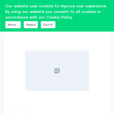
2
Our website uses cookies to improve user experience.
By using our website you consent to all cookies in
accordance with our Cookie Policy.
DATABASE
7DRIVE AUDIO
ES 3K1-15
More...
Reject
Got it!