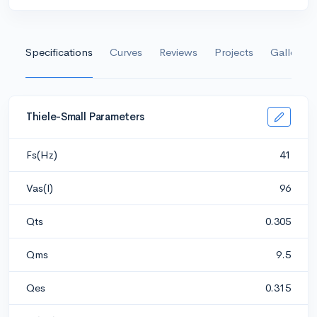
Specifications
Curves
Reviews
Projects
Gallery
Thiele-Small Parameters
Fs(Hz)
41
Vas(l)
96
Qts
0.305
Qms
9.5
Qes
0.315