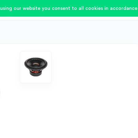
using our website you consent to all cookies in accordance 