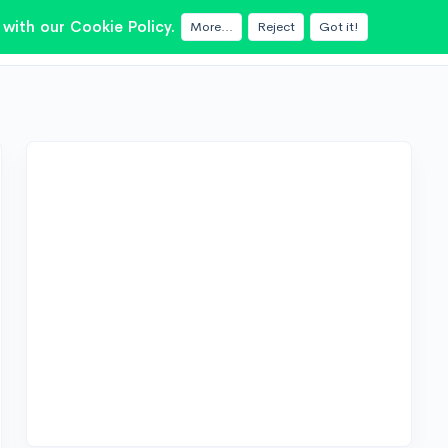
with our Cookie Policy.
More...
Reject
Got it!