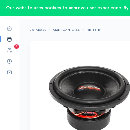
Our website uses cookies to improve user experience. By 
DATABASE
AMERICAN BASS
HD 15 D1
2