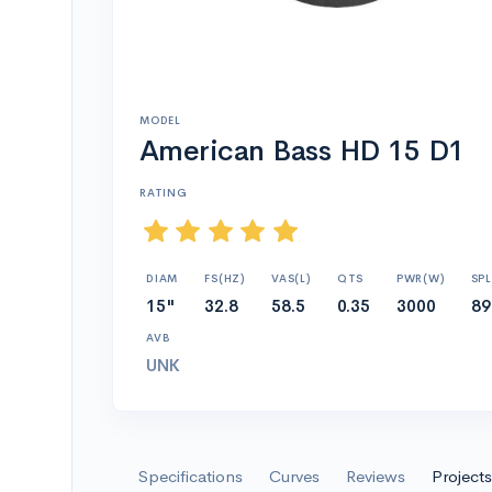
MODEL
American Bass HD 15 D1
RATING
DIAM
FS(HZ)
VAS(L)
QTS
PWR(W)
SPL
15"
32.8
58.5
0.35
3000
89
AVB
UNK
Specifications
Curves
Reviews
Projects