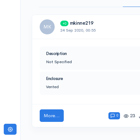
mkinne219
+0
MK
24 Sep 2020, 00:55
Description
Not Specified
Enclosure
Vented
More...
23
0