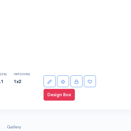
(DB)
IMP(OHM)
.1
1x2
Design Box
Gallery