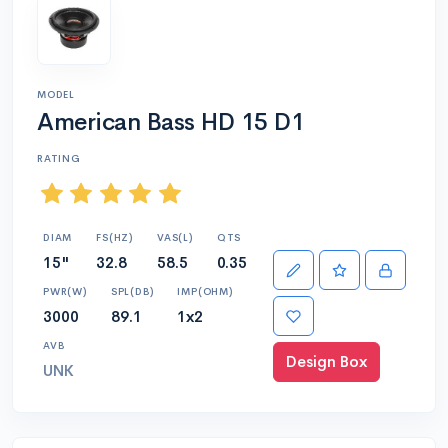
MODEL
American Bass HD 15 D1
RATING
DIAM
FS(HZ)
VAS(L)
QTS
15"
32.8
58.5
0.35
PWR(W)
SPL(DB)
IMP(OHM)
3000
89.1
1x2
AVB
Design Box
UNK