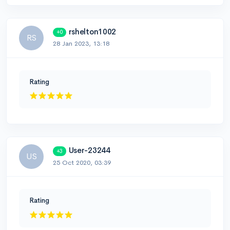
rshelton1002
+0
RS
28 Jan 2023, 13:18
Rating
User-23244
+3
US
25 Oct 2020, 03:39
Rating