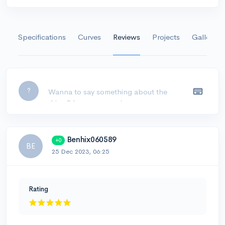
Specifications
Curves
Reviews
Projects
Gallery
Leave a comment...
?
Benhix060589
+0
BE
25 Dec 2023, 06:25
Rating