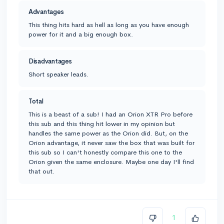
Advantages
This thing hits hard as hell as long as you have enough
power for it and a big enough box.
Disadvantages
Short speaker leads.
Total
This is a beast of a sub! I had an Orion XTR Pro before
this sub and this thing hit lower in my opinion but
handles the same power as the Orion did. But, on the
Orion advantage, it never saw the box that was built for
this sub so I can't honestly compare this one to the
Orion given the same enclosure. Maybe one day I'll find
that out.
1