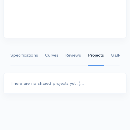
Specifications
Curves
Reviews
Projects
Gallery
There are no shared projects yet :(...