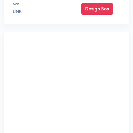
AVB
Design Box
UNK