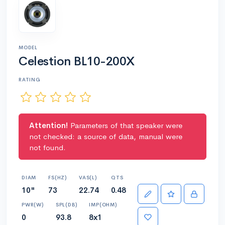
MODEL
Celestion BL10-200X
RATING
Attention!
Parameters of that speaker were
not checked: a source of data, manual were
not found.
DIAM
FS(HZ)
VAS(L)
QTS
10"
73
22.74
0.48
PWR(W)
SPL(DB)
IMP(OHM)
0
93.8
8x1