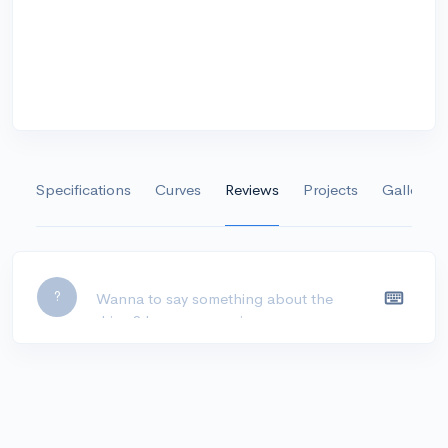
Specifications
Curves
Reviews
Projects
Gallery
Leave a comment...
?