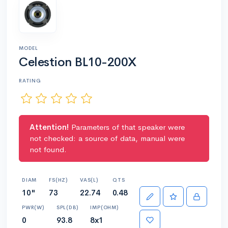
MODEL
Celestion BL10-200X
RATING
Attention!
Parameters of that speaker were
not checked: a source of data, manual were
not found.
DIAM
FS(HZ)
VAS(L)
QTS
10"
73
22.74
0.48
PWR(W)
SPL(DB)
IMP(OHM)
0
93.8
8x1