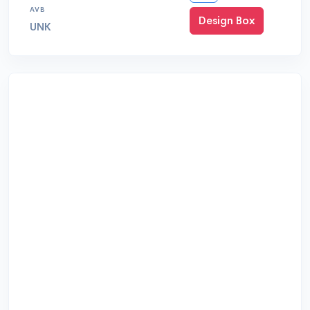
AVB
Design Box
UNK