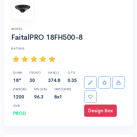
MODEL
FaitalPRO 18FH500-8
RATING
DIAM
FS(HZ)
VAS(L)
QTS
18"
30
374.8
0.35
PWR(W)
SPL(DB)
IMP(OHM)
1200
96.3
8x1
AVB
Design Box
PROD