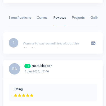
Specifications
Curves
Reviews
Projects
Gallery
Leave a comment...
?
rasit.isbecer
+0
RA
5 Jan 2025, 17:40
Rating