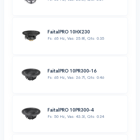
FaitalPRO 10HX230
Fs: 65 Hz, Vas: 25.8l, Qts: 0.35
FaitalPRO 10PR300-16
Fs: 65 Hz, Vas: 26.7l, Qts: 0.46
FaitalPRO 10PR300-4
Fs: 50 Hz, Vas: 43.3l, Qts: 0.24