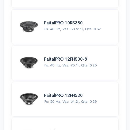
FaitalPRO 10RS350
Fs: 40 Hz, Vas: 38.511l, Qts: 0.37
FaitalPRO 12FH500-8
Fs: 45 Hz, Vas: 75.1l, Qts: 0.25
FaitalPRO 12FH520
Fs: 50 Hz, Vas: 64.2l, Qts: 0.29