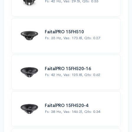
Fs: 42 Hz, Vas: 29.5l, Qts: 0.33
FaitalPRO 15FH510
Fs: 35 Hz, Vas: 173.8l, Qts: 0.27
FaitalPRO 15FH520-16
Fs: 42 Hz, Vas: 125.8l, Qts: 0.62
FaitalPRO 15FH520-4
Fs: 38 Hz, Vas: 146.2l, Qts: 0.34