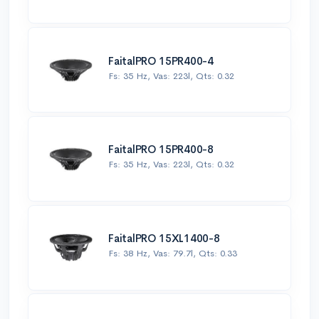
FaitalPRO 15PR400-4
Fs: 35 Hz, Vas: 223l, Qts: 0.32
FaitalPRO 15PR400-8
Fs: 35 Hz, Vas: 223l, Qts: 0.32
FaitalPRO 15XL1400-8
Fs: 38 Hz, Vas: 79.7l, Qts: 0.33