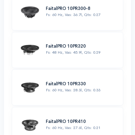
FaitalPRO 10PR300-8
Fs: 60 Hz, Vas: 36.7l, Qts: 0.27
FaitalPRO 10PR320
Fs: 48 Hz, Vas: 45.9l, Qts: 0.29
FaitalPRO 10PR330
Fs: 60 Hz, Vas: 28.3l, Qts: 0.33
FaitalPRO 10PR410
Fs: 60 Hz, Vas: 27.6l, Qts: 0.21