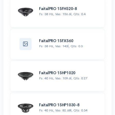
FaitalPRO 15FH520-8
Fs: 38 Hz, Vas: 156.6l, Qts: 0.4
FaitalPRO 15FX560
Fs: 38 Hz, Vas: 143l, Qts: 0.3
FaitalPRO 15HP1020
Fs: 40 Hz, Vas: 109.6l, Qts: 0.27
FaitalPRO 15HP1030-8
Fs: 40 Hz, Vas: 82.68l, Qts: 0.34