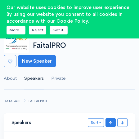
2
Our website uses cookies to improve user experience.
By using our website you consent to all cookies in
accordance with our Cookie Policy.
More...
Reject
Got it!
MANUFACTURER
FaitalPRO
New Speaker
About
Speakers
Private
DATABASE
FAITALPRO
Speakers
Sort