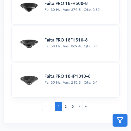
FaitalPRO 18FH500-8
Fs: 30 Hz, Vas: 374.8l, Qts: 0.35
FaitalPRO 18FH510-8
Fs: 30 Hz, Vas: 369.4l, Qts: 0.3
FaitalPRO 18HP1010-8
Fs: 35 Hz, Vas: 215.3l, Qts: 0.4
«
‹
1
2
3
›
»