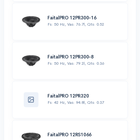
FaitalPRO 12PR300-16
Fs: 50 Hz, Vas: 76.7l, Qts: 0.52
FaitalPRO 12PR300-8
Fs: 50 Hz, Vas: 79.2l, Qts: 0.36
FaitalPRO 12PR320
Fs: 42 Hz, Vas: 94.8l, Qts: 0.37
FaitalPRO 12RS1066