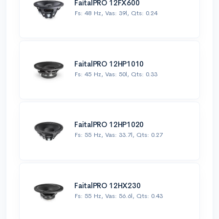
FaitalPRO 12FX600
Fs: 48 Hz, Vas: 39l, Qts: 0.24
FaitalPRO 12HP1010
Fs: 45 Hz, Vas: 50l, Qts: 0.33
FaitalPRO 12HP1020
Fs: 55 Hz, Vas: 33.7l, Qts: 0.27
FaitalPRO 12HX230
Fs: 55 Hz, Vas: 56.6l, Qts: 0.43