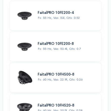
FaitalPRO 10FE200-4
Fs: 55 Hz, Vas: 53l, Qts: 0.52
FaitalPRO 10FE200-8
Fs: 55 Hz, Vas: 53.4l, Qts: 0.7
FaitalPRO 10FH500-8
Fs: 60 Hz, Vas: 22.9l, Qts: 0.26
FaitalPRO 10FH520-8
Fs: 60 Hz, Vas: 20.5l, Qts: 0.29