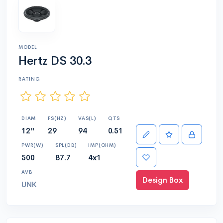
MODEL
Hertz DS 30.3
RATING
DIAM
FS(HZ)
VAS(L)
QTS
12"
29
94
0.51
PWR(W)
SPL(DB)
IMP(OHM)
500
87.7
4x1
AVB
Design Box
UNK