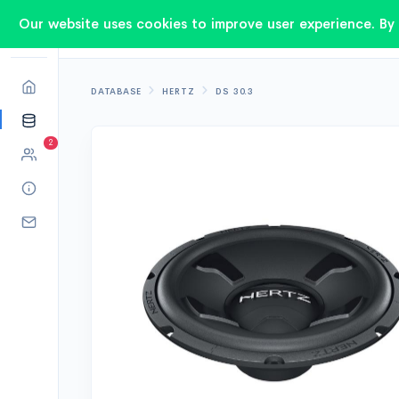
Our website uses cookies to improve user experience. By 
DATABASE
HERTZ
DS 30.3
2