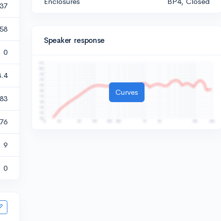
Enclosures
BP4, Closed
237
858
Speaker response
0
3.4
Curves
83
476
9
0