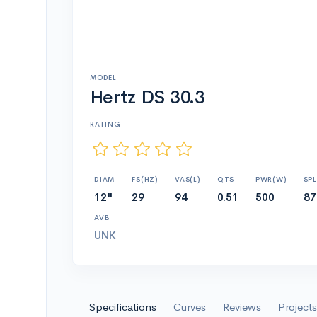
MODEL
Hertz DS 30.3
RATING
DIAM
FS(HZ)
VAS(L)
QTS
PWR(W)
SPL
12"
29
94
0.51
500
87
AVB
UNK
Specifications
Curves
Reviews
Projects