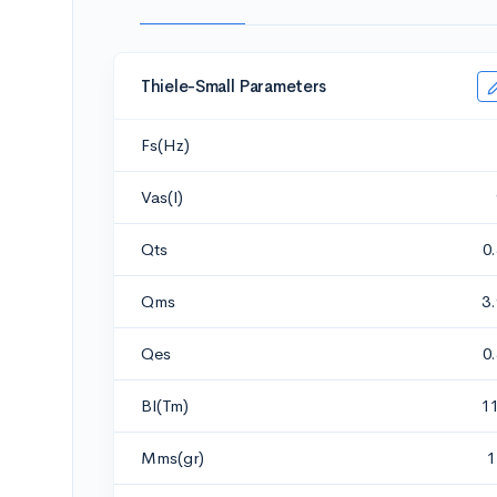
Thiele-Small Parameters
Fs(Hz)
Vas(l)
Qts
0
Qms
3
Qes
0
Bl(Tm)
1
Mms(gr)
1