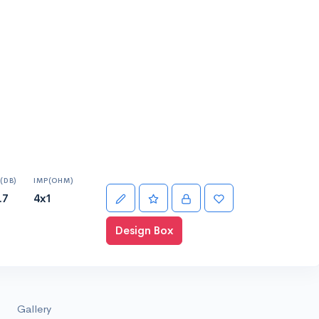
(DB)
IMP(OHM)
.7
4x1
Design Box
Gallery