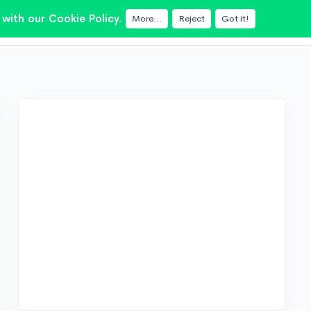
with our Cookie Policy.
More...
Reject
Got it!