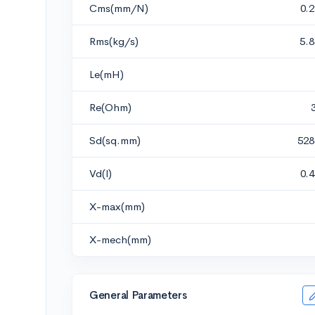
Cms(mm/N)
0.
Rms(kg/s)
5.
Le(mH)
Re(Ohm)
Sd(sq.mm)
528
Vd(l)
0.
X-max(mm)
X-mech(mm)
General Parameters