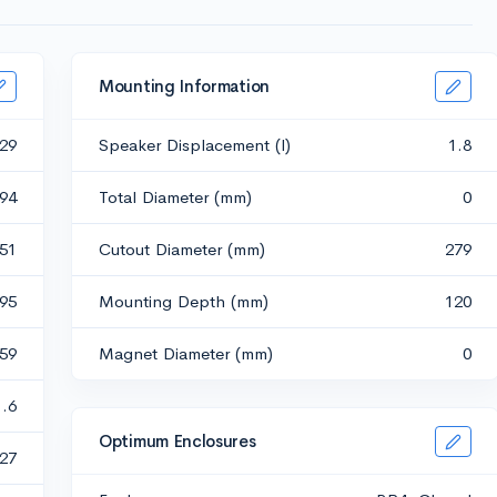
Mounting Information
29
Speaker Displacement (l)
1.8
94
Total Diameter (mm)
0
.51
Cutout Diameter (mm)
279
.95
Mounting Depth (mm)
120
.59
Magnet Diameter (mm)
0
1.6
Optimum Enclosures
27