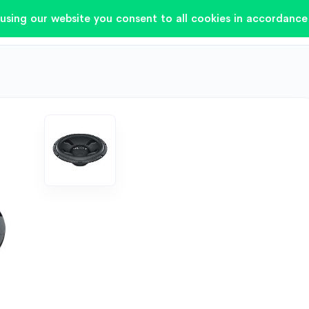
using our website you consent to all cookies in accordance 