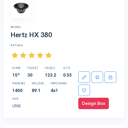
MODEL
Hertz HX 380
RATING
DIAM
FS(HZ)
VAS(L)
QTS
15"
30
123.2
0.55
PWR(W)
SPL(DB)
IMP(OHM)
1400
89.1
4x1
AVB
Design Box
UNK