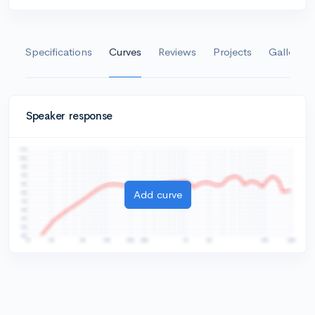
Specifications
Curves
Reviews
Projects
Gallery
Speaker response
Add curve