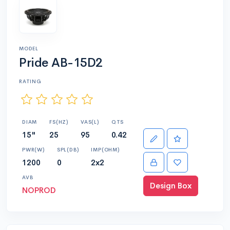
MODEL
Pride AB-15D2
RATING
DIAM
FS(HZ)
VAS(L)
QTS
15"
25
95
0.42
PWR(W)
SPL(DB)
IMP(OHM)
1200
0
2x2
AVB
Design Box
NOPROD