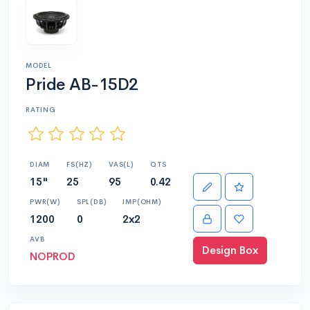
MODEL
Pride AB-15D2
RATING
DIAM
FS(HZ)
VAS(L)
QTS
15"
25
95
0.42
PWR(W)
SPL(DB)
IMP(OHM)
1200
0
2x2
AVB
Design Box
NOPROD