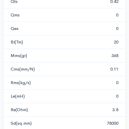
Qts
0.42
Qms
0
Qes
0
Bl(Tm)
20
Mms(gr)
368
Cms(mm/N)
0.11
Rms(kg/s)
0
Le(mH)
0
Re(Ohm)
3.8
Sd(sq.mm)
78000