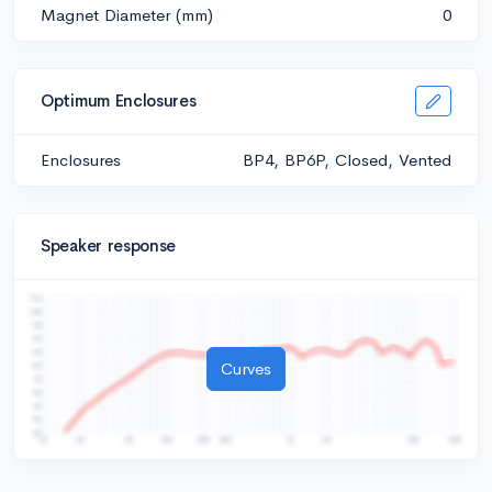
Magnet Diameter (mm)
0
Optimum Enclosures
Enclosures
BP4, BP6P, Closed, Vented
Speaker response
Curves