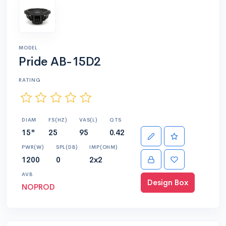
MODEL
Pride AB-15D2
RATING
DIAM
FS(HZ)
VAS(L)
QTS
15"
25
95
0.42
PWR(W)
SPL(DB)
IMP(OHM)
1200
0
2x2
AVB
Design Box
NOPROD