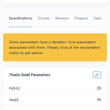
Specifications
Curves
Reviews
Projects
Gallery
Some parameters have a deviation from parameters
associated with them. Please, look at the exclamation
marks to get advice.
Thiele-Small Parameters
Fs(Hz)
25
Vas(l)
95