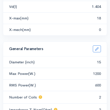
Vd(l)
1.404
X-max(mm)
18
X-mech(mm)
0
General Parameters
Diameter (inch)
15
Max Power(W.)
1200
RMS Power(W.)
600
Number of Coils
2
Impedance Z-Nom(Ohm)
2