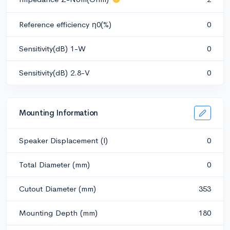
Reference efficiency η0(%)
0
Sensitivity(dB) 1-W
0
Sensitivity(dB) 2.8-V
0
Mounting Information
Speaker Displacement (l)
0
Total Diameter (mm)
0
Cutout Diameter (mm)
353
Mounting Depth (mm)
180